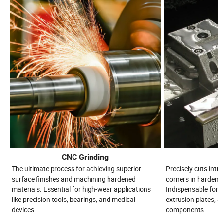
CNC Grinding
The ultimate process for achieving superior
Precisely cuts in
surface finishes and machining hardened
corners in harden
materials. Essential for high-wear applications
Indispensable for
like precision tools, bearings, and medical
extrusion plates, 
devices.
components.