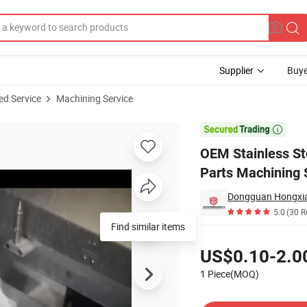
Supplier
Buye
ed Service
Machining Service
ng Hardware Parts Machining Service

OEM Stainless S
Parts Machining 
5.0
(30 R
Find similar items
Pricing
US$0.10-2.0
1 Piece(MOQ)
Contact Supplier