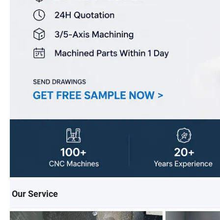
Our Service