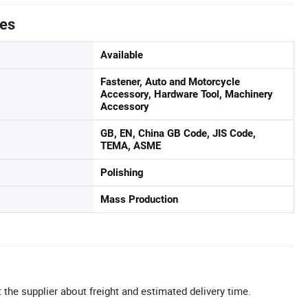
tes
Available
Fastener, Auto and Motorcycle
Accessory, Hardware Tool, Machinery
Accessory
GB, EN, China GB Code, JIS Code,
TEMA, ASME
Polishing
Mass Production
 the supplier about freight and estimated delivery time.