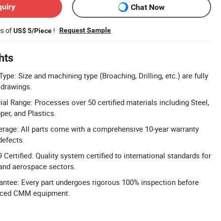
quiry
Chat Now
es of
!
Request Sample
US$ 5/Piece
hts
pe: Size and machining type (Broaching, Drilling, etc.) are fully
drawings.
l Range: Processes over 50 certified materials including Steel,
er, and Plastics.
rage: All parts come with a comprehensive 10-year warranty
defects.
Certified: Quality system certified to international standards for
 and aerospace sectors.
ntee: Every part undergoes rigorous 100% inspection before
nced CMM equipment.