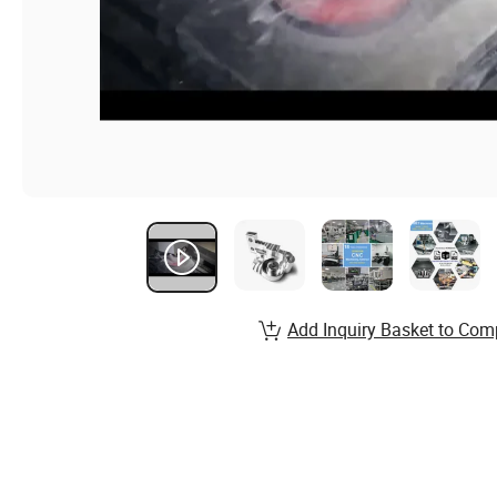
Add Inquiry Basket to Com