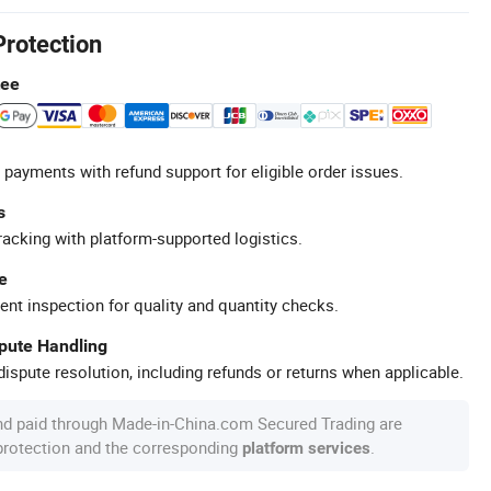
Protection
tee
 payments with refund support for eligible order issues.
s
racking with platform-supported logistics.
e
ent inspection for quality and quantity checks.
spute Handling
ispute resolution, including refunds or returns when applicable.
nd paid through Made-in-China.com Secured Trading are
 protection and the corresponding
.
platform services