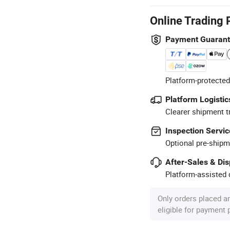
Online Trading 
Payment Guaran
Platform-protected
Platform Logistic
Clearer shipment t
Inspection Servic
Optional pre-shipm
After-Sales & Di
Platform-assisted d
Only orders placed a
eligible for payment