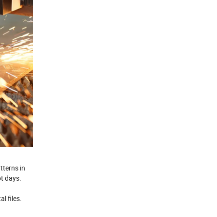
tterns in
ot days.
d
l files.