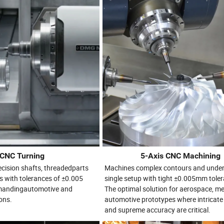
CNC Turning
5-Axis CNC Machining
recision shafts, threadedparts
Machines complex contours and under
s with tolerances of ±0.005
single setup with tight ±0.005mm tole
emandingautomotive and
The optimal solution for aerospace, me
ons.
automotive prototypes where intricat
and supreme accuracy are critical.