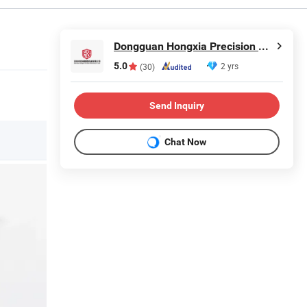
Dongguan Hongxia Precision Machinery Co., Ltd.
5.0
2 yrs
(30)
Send Inquiry
Chat Now