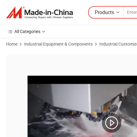
Products
All Categories
Home
Industrial Equipment & Components
Industrial Customiz
Product Images of OEM Stainless Steel Aluminum Brass CNC Machini