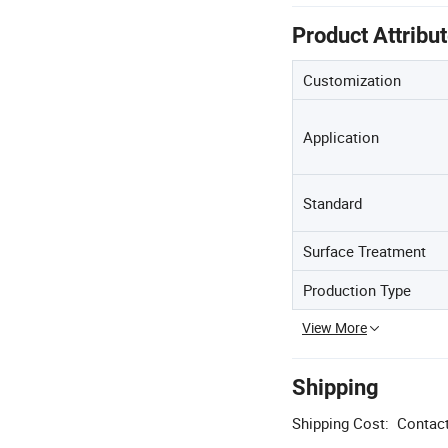
Product Attribu
Customization
Application
Standard
Surface Treatment
Production Type
View More
Shipping
Shipping Cost:
Contact