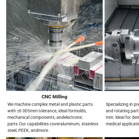
CNC Milling
We machine complex metal and plastic parts
Specializing in p
with ±0.005mm tolerance, ideal formolds,
and rotating part
mechanical components, andelectronic
mm. ldeal for d
parts.Our capabilities coveraluminum, stainless
medical applicati
steel, PEEK, andmore.