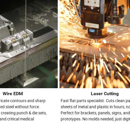
Wire EDM
Laser Cutting
tricate contours and sharp
Fast flat parts specialist. Cuts clean pa
ed steel without force.
sheets of metal and plastic in hours, n
 creating punch & die sets,
Perfect for brackets, panels, signs, an
and critical medical
prototypes. No molds needed, just digita