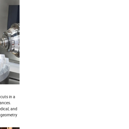
cuts in a
rances.
dical, and
e geometry