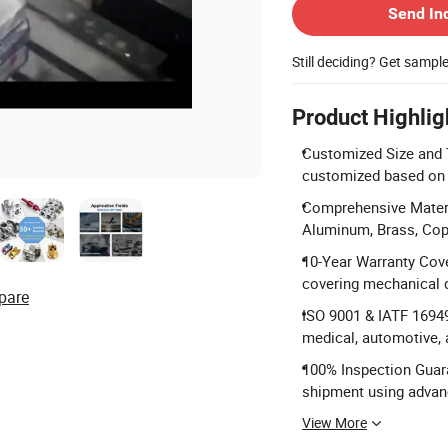
Send In
Still deciding? Get sampl
Product Highlig
Customized Size and Ty
customized based on 
Comprehensive Materia
Aluminum, Brass, Copp
10-Year Warranty Cove
covering mechanical 
pare
ISO 9001 & IATF 16949 
medical, automotive,
100% Inspection Guara
shipment using adva
View More