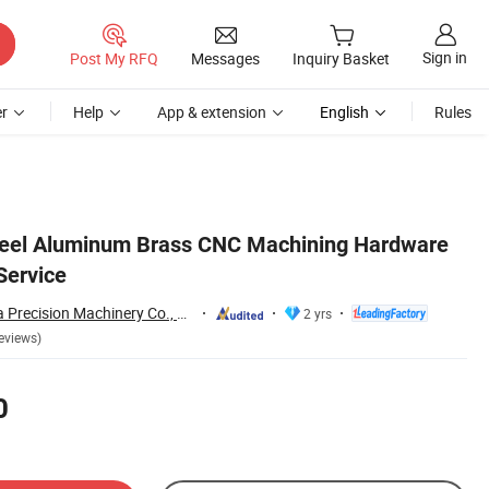
Sign in
Post My RFQ
Messages
Inquiry Basket
r
Help
App & extension
English
Rules
teel Aluminum Brass CNC Machining Hardware
Service
Dongguan Hongxia Precision Machinery Co., Ltd.
2 yrs
eviews)
0