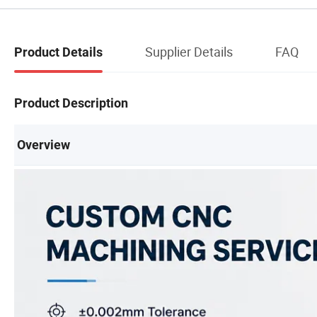
Supplier Details
FAQ
Product Details
Product Description
Overview