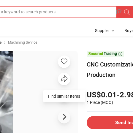
Supplier
Buye
e
Machining Service

CNC Customizatio
Production
US$0.01-2.9
Find similar items
1 Piece
(MOQ)
Send In