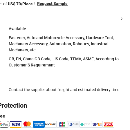
es of
!
Request Sample
US$ 70/Piece
Available
Fastener, Auto and Motorcycle Accessory, Hardware Tool,
Machinery Accessory, Automation, Robotics, Industrial
Machinery, etc
GB, EN, China GB Code, JIS Code, TEMA, ASME, According to
Customer′S Requirement
Contact the supplier about freight and estimated delivery time.
Protection
tee