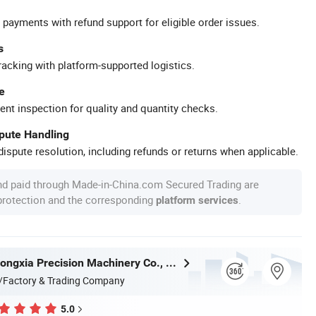
 payments with refund support for eligible order issues.
s
racking with platform-supported logistics.
e
ent inspection for quality and quantity checks.
spute Handling
ispute resolution, including refunds or returns when applicable.
nd paid through Made-in-China.com Secured Trading are
 protection and the corresponding
.
platform services
Dongguan Hongxia Precision Machinery Co., Ltd.
/Factory & Trading Company
5.0