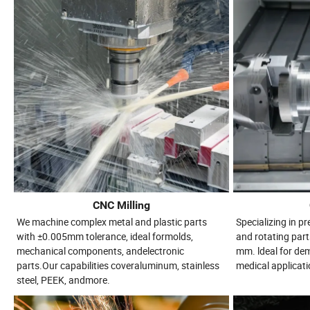
CNC Milling
We machine complex metal and plastic parts
Specializing in p
with ±0.005mm tolerance, ideal formolds,
and rotating part
mechanical components, andelectronic
mm. ldeal for d
parts.Our capabilities coveraluminum, stainless
medical applicati
steel, PEEK, andmore.