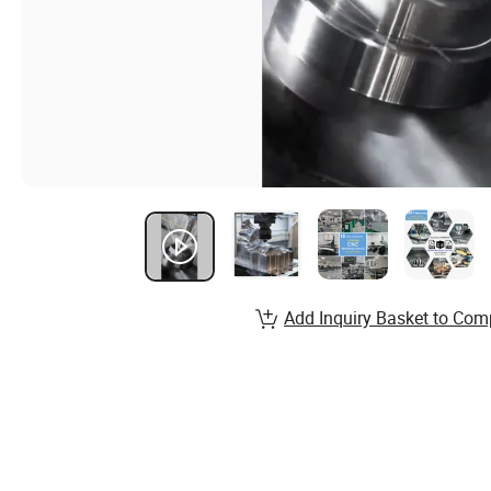
Add Inquiry Basket to Com