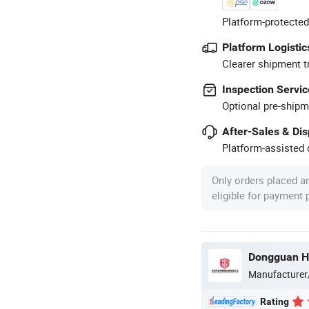
Platform-protected
Platform Logistic
Clearer shipment t
Inspection Servic
Optional pre-shipm
After-Sales & Di
Platform-assisted d
Only orders placed a
eligible for payment
Manufacturer
Rating