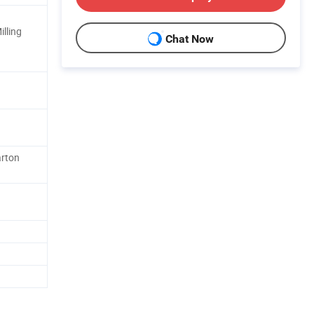
lling
Chat Now
arton