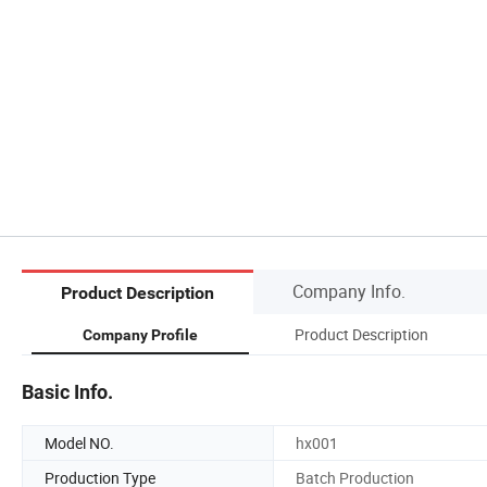
Company Info.
Product Description
Product Description
Company Profile
Basic Info.
Model NO.
hx001
Production Type
Batch Production