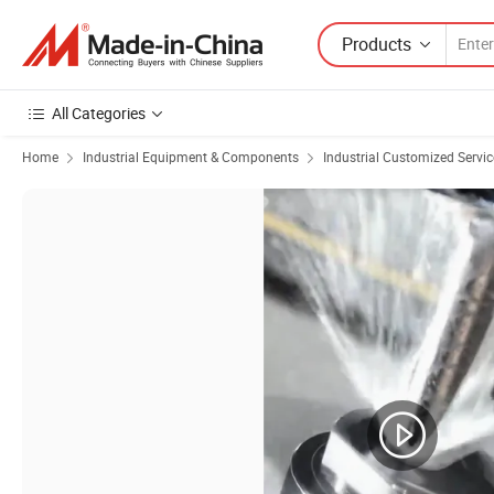
Products
All Categories
Home
Industrial Equipment & Components
Industrial Customized Servic