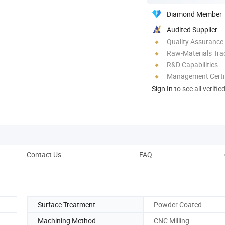
Diamond Member
Audited Supplier
Quality Assurance
Raw-Materials Trac
R&D Capabilities
Management Certif
Sign In
to see all verifie
Contact Us
FAQ
Surface Treatment
Powder Coated
Machining Method
CNC Milling