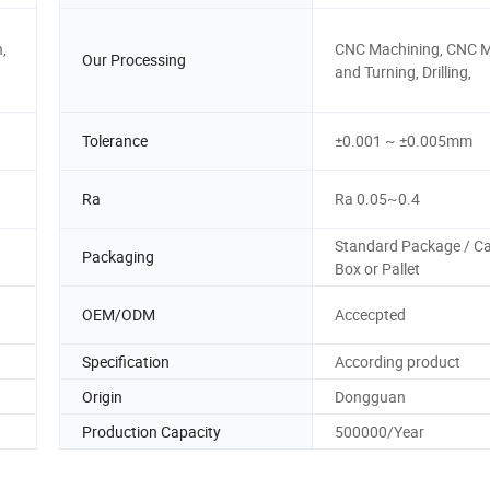
,
CNC Machining, CNC Mi
Our Processing
and Turning, Drilling,
Tolerance
±0.001 ~ ±0.005mm
Ra
Ra 0.05~0.4
Standard Package / C
Packaging
Box or Pallet
OEM/ODM
Accecpted
Specification
According product
Origin
Dongguan
Production Capacity
500000/Year