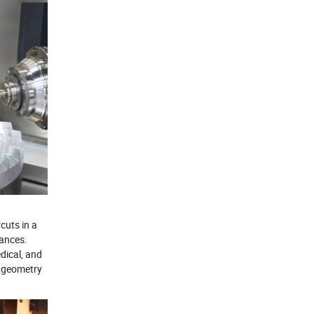
cuts in a
rances.
dical, and
e geometry