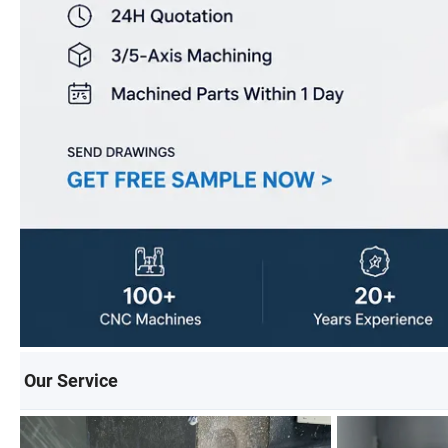
Our Service