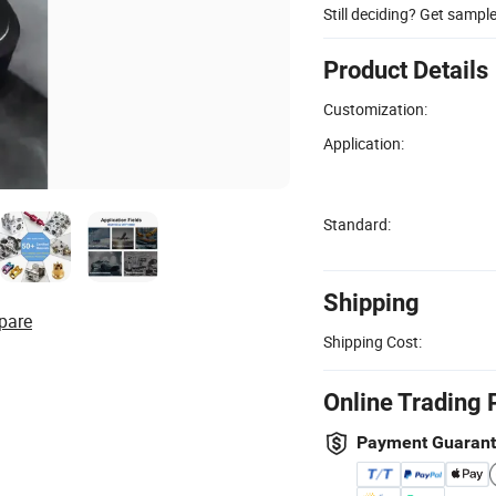
Still deciding? Get sampl
Product Details
Customization:
Application:
Standard:
Shipping
pare
Shipping Cost:
Online Trading 
Payment Guaran