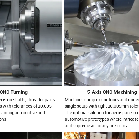
CNC Turning
5-Axis CNC Machining
recision shafts, threadedparts
Machines complex contours and under
s with tolerances of ±0.005
single setup with tight ±0.005mm tole
emandingautomotive and
The optimal solution for aerospace, me
ons.
automotive prototypes where intricat
and supreme accuracy are critical.