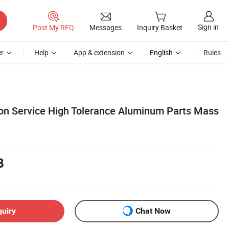
Sign in
Post My RFQ
Messages
Inquiry Basket
r
Help
App & extension
English
Rules
n Service High Tolerance Aluminum Parts Mass
8
quiry
Chat Now