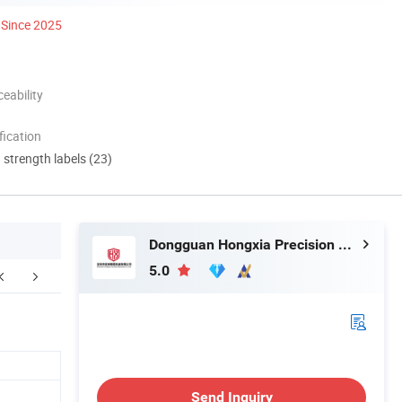
Since 2025
eability
ication
d strength labels (23)
Dongguan Hongxia Precision Machinery Co., Ltd.
5.0
Send Inquiry