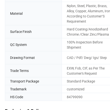
Nylon, Steel, Plastic, Brass,
Alloy, Copper, Aluminum, Iron
Material
According to Customer′S
Requirement
Hard Coating/Anodizehard
Surface Finish
Chrome /Clear Zinc/Plasma
100% Inspection Before
QC System
Shipment
Drawing Format
CAD / Pdf/ Dwg/ Igs/ Step
EXW, Fob, CIF, as Per The
Trade Terms
Customer's Request
Transport Package
Standard Package
Trademark
customized
HS Code
84799090