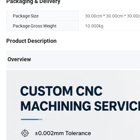
Packaging & Delivery
Package Size
30.00cm * 30.00cm * 30.00
Package Gross Weight
10.000kg
Product Description
Overview