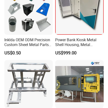
Inklda OEM ODM Precision
Power Bank Kiosk Metal
Custom Sheet Metal Parts
Shell Housing, Metal
Laser Cutting Bending
Fabrication Cabinet for Car
US$0.50
US$999.00
Welding Stamping Stamped
Charging
Stainless Steel & Aluminum
Metal Enclosure Fabrication