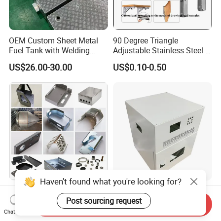
OEM Custom Sheet Metal
90 Degree Triangle
Fuel Tank with Welding
Adjustable Stainless Steel L
Laser Cutting and Bending
Angle Wall Mounting Shelf
US$26.00-30.00
US$0.10-0.50
Service
Metal Folding Table Bracket
Haven't found what you're looking for?
Custom Aluminum
Custom Sheet Metal
Post sourcing request
Stainless Steel Laser
Fabrication Stainless Steel
Send Inquiry
Cutting Bending Stamping
Machining Punching
Chat Now
US$0.50-2.00
US$5.90-6.80
Parts Sheet Metal
Bending Welding Parts