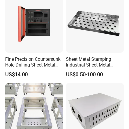
Fine Precision Countersunk
Sheet Metal Stamping
Hole Drilling Sheet Metal
Industrial Sheet Metal
Fabrication
Stamping Parts
US$14.00
US$0.50-100.00