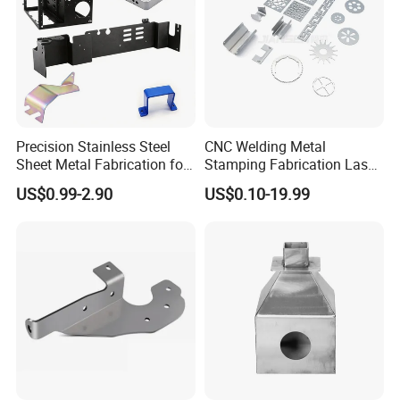
Precision Stainless Steel
CNC Welding Metal
Sheet Metal Fabrication for
Stamping Fabrication Laser
Custom Metal Components
Cutting Parts Service
US$0.99-2.90
US$0.10-19.99