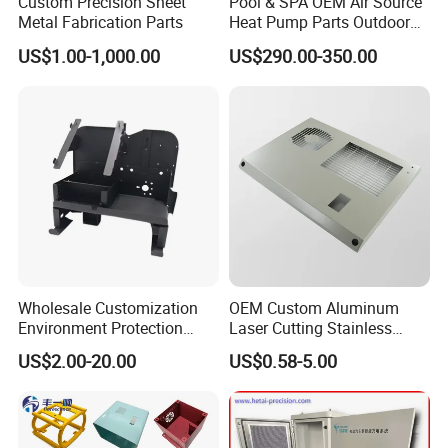
Custom Precision Sheet
Pool & SPA OEM Air Source
Metal Fabrication Parts
Heat Pump Parts Outdoor
Unit Sheet Metal Cabinet
US$1.00-1,000.00
US$290.00-350.00
Housing
Wholesale Customization
OEM Custom Aluminum
Environment Protection
Laser Cutting Stainless
Sheet Metal Parts
Steel Parts Sheet Metal
US$2.00-20.00
US$0.58-5.00
Aluminium Precision Cold
Fabrication Services
Drawn Tube