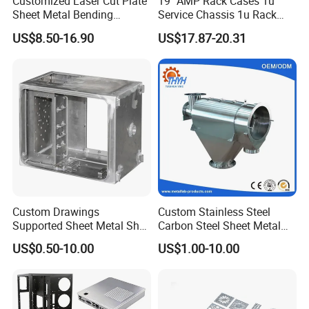
Customized Laser Cut Plate
19" AMP Rack Cases 1u
Sheet Metal Bending
Service Chassis 1u Rack
Housing Parts
Mount Case
US$8.50-16.90
US$17.87-20.31
Custom Drawings
Custom Stainless Steel
Supported Sheet Metal Shell
Carbon Steel Sheet Metal
for Intelligent Robot Control
Bending Welding
US$0.50-10.00
US$1.00-10.00
Hardware Housing Sell
Fabrication Parts