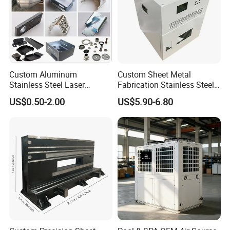
free to contact us !
Custom Aluminum
Custom Sheet Metal
Stainless Steel Laser
Fabrication Stainless Steel
Cutting Bending Stamping
Machining Punching
US$0.50-2.00
US$5.90-6.80
Parts Sheet Metal
Bending Welding Parts
Fabrication