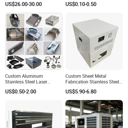
Laser Cutting and Bending
Angle Wall Mounting Shelf
US$26.00-30.00
US$0.10-0.50
Service
Metal Folding Table Bracket
Custom Aluminum
Custom Sheet Metal
Stainless Steel Laser
Fabrication Stainless Steel
Cutting Bending Stamping
Machining Punching
FAQ
US$0.50-2.00
US$5.90-6.80
Parts Sheet Metal
Bending Welding Parts
Fabrication
Q:Are you trading company or manufacturer ?
A:We are direct factory with experienced engineers and employees
aswell as well-organized workshop.