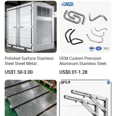
Polished Surface Stainless
OEM Custom Precision
Steel Sheet Metal
Aluminum Stainless Steel
Fabrication for Food
Sheet Metal CNC Hollow
US$1.50-3.00
US$0.01-1.28
Processing Gear
Tube Bend Frame Bending
Rolling Welding Pipe
Stamping Fabrication
Services