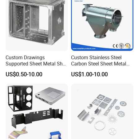
Custom Drawings
Custom Stainless Steel
Supported Sheet Metal Shell
Carbon Steel Sheet Metal
for Intelligent Robot Control
Bending Welding
US$0.50-10.00
US$1.00-10.00
Hardware Housing Sell
Fabrication Parts