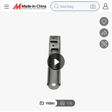
tote bag
electric scooter
weight loss capsule
wheel loader
pullover hoody
tshirt
basketball shoe
sport shoe
Video
1
/
6