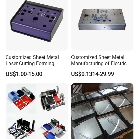
Customized Sheet Metal
Customized Sheet Metal
Laser Cutting Forming
Manufacturing of Electric
Aluminum Junction
Vehicle Charging Pile
US$1.00-15.00
US$0.1314-29.99
Enclosure Sheet Metal
Housing
Fabrication