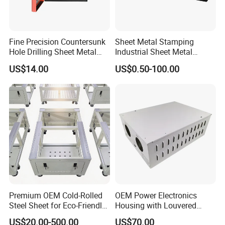
our company
Fine Precision Countersunk
Sheet Metal Stamping
Hole Drilling Sheet Metal
Industrial Sheet Metal
Fabrication
Stamping Parts
US$14.00
US$0.50-100.00
Premium OEM Cold-Rolled
OEM Power Electronics
Steel Sheet for Eco-Friendly
Housing with Louvered
Energy Solutions
Vents
US$20.00-500.00
US$70.00