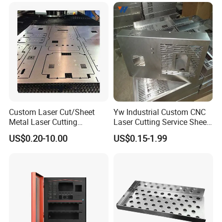
Stamping Welding
Punching Powder Coating
Sheet Metal Part
Custom Laser Cut/Sheet
Yw Industrial Custom CNC
Metal Laser Cutting
Laser Cutting Service Sheet
Services/Steel Laser Cut
Metal Steel Aluminium
US$0.20-10.00
US$0.15-1.99
Stainless Steel Fabrication