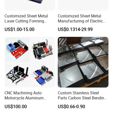
Customized Sheet Metal
Customized Sheet Metal
Laser Cutting Forming
Manufacturing of Electric
Aluminum Junction
Vehicle Charging Pile
US$1.00-15.00
US$0.1314-29.99
Enclosure Sheet Metal
Housing
Fabrication
CNC Machining Auto
Custom Stainless Steel
Motorcycle Aluminum
Parts Carbon Steel Bending
Stainless Steel Car Tube
Punching Precision Sheet
US$100.00
US$0.66-0.90
Pipe Laser Cutting Bending
Metal Fabrication