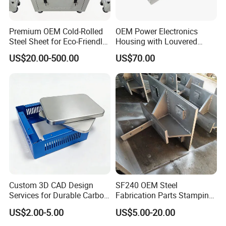
Premium OEM Cold-Rolled
OEM Power Electronics
Steel Sheet for Eco-Friendly
Housing with Louvered
Energy Solutions
Vents
US$20.00-500.00
US$70.00
Custom 3D CAD Design
SF240 OEM Steel
Services for Durable Carbon
Fabrication Parts Stamping
Steel Parts
Welding Bending Services
US$2.00-5.00
US$5.00-20.00
Sheet Metal Fabrication