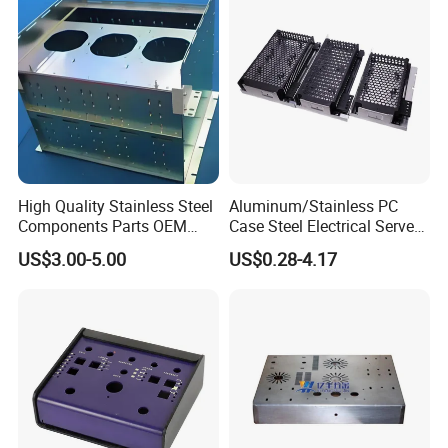
High Quality Stainless Steel
Aluminum/Stainless PC
Components Parts OEM
Case Steel Electrical Server
Customized Laser Cut
Welding Electric Enclosure
US$3.00-5.00
US$0.28-4.17
Bending Welding Stamping
Sheet Metal Fabrication
Sheet Metal Fabrication
with CNC Machining and
Service
Sheet Metal Housing