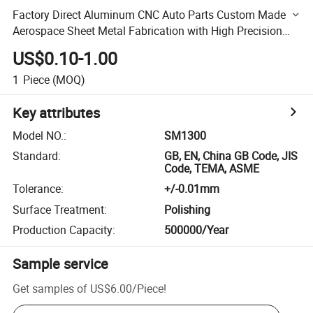
Factory Direct Aluminum CNC Auto Parts Custom Made
Aerospace Sheet Metal Fabrication with High Precision
Finish
US$0.10-1.00
1
Piece
(MOQ)
Key attributes
Model NO.
:
SM1300
Standard
:
GB, EN, China GB Code, JIS
Code, TEMA, ASME
Tolerance
:
+/-0.01mm
Surface Treatment
:
Polishing
Production Capacity
:
500000/Year
Sample service
Get samples of
US$6.00
/
Piece
!