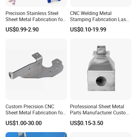
Precision Stainless Steel
CNC Welding Metal
Sheet Metal Fabrication for
Stamping Fabrication Laser
Custom Metal Components
Cutting Parts Service
US$0.99-2.90
US$0.10-19.99
Custom Precision CNC
Professional Sheet Metal
Sheet Metal Fabrication for
Parts Manufacturer Custom
Industrial Parts
Metal Sheet Fabrication
US$1.00-30.00
US$0.15-3.50