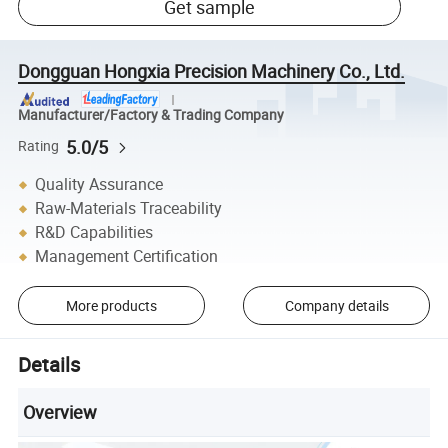
Get sample
Dongguan Hongxia Precision Machinery Co., Ltd.
Manufacturer/Factory & Trading Company
5.0/5
Rating
Quality Assurance
Raw-Materials Traceability
R&D Capabilities
Management Certification
More products
Company details
Details
Overview