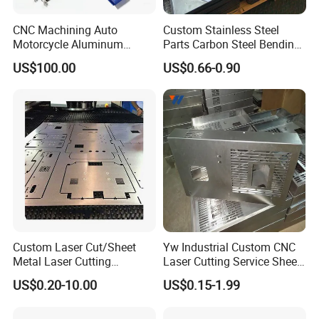
CNC Machining Auto
Custom Stainless Steel
Motorcycle Aluminum
Parts Carbon Steel Bending
Stainless Steel Car Tube
Punching Precision Sheet
US$100.00
US$0.66-0.90
Pipe Laser Cutting Bending
Metal Fabrication
Stamping Welding
Punching Powder Coating
Sheet Metal Part
Custom Laser Cut/Sheet
Yw Industrial Custom CNC
Metal Laser Cutting
Laser Cutting Service Sheet
Services/Steel Laser Cut
Metal Steel Aluminium
US$0.20-10.00
US$0.15-1.99
Stainless Steel Fabrication