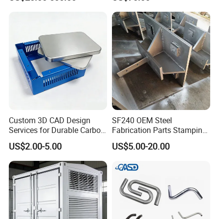
Custom 3D CAD Design
SF240 OEM Steel
Services for Durable Carbon
Fabrication Parts Stamping
Steel Parts
Welding Bending Services
US$2.00-5.00
US$5.00-20.00
Sheet Metal Fabrication