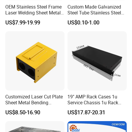
OEM Stainless Steel Frame
Custom Made Galvanized
Laser Welding Sheet Metal
Steel Tube Stainless Steel
Fabrication for Industrial
Aluminium Industrial
US$7.99-19.99
US$0.10-1.00
Manufacturing
Welding Laser Cutting
Vending Machine Shell
Custom Sheet Machining
Service
Customized Laser Cut Plate
19" AMP Rack Cases 1u
Sheet Metal Bending
Service Chassis 1u Rack
Housing Parts
Mount Case
US$8.50-16.90
US$17.87-20.31