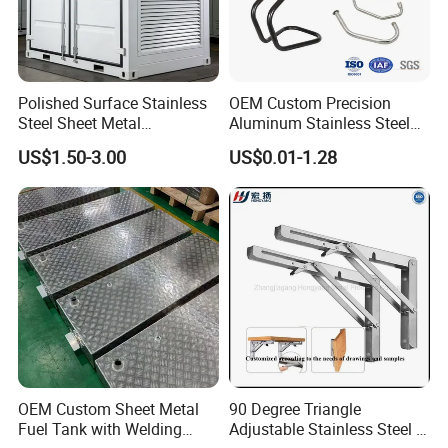
Polished Surface Stainless
OEM Custom Precision
Steel Sheet Metal
Aluminum Stainless Steel
Fabrication for Food
Sheet Metal CNC Hollow
US$1.50-3.00
US$0.01-1.28
Processing Gear
Tube Bend Frame Bending
Rolling Welding Pipe
Stamping Fabrication
Services
Contact Us
OEM Custom Sheet Metal
90 Degree Triangle
Fuel Tank with Welding
Adjustable Stainless Steel L