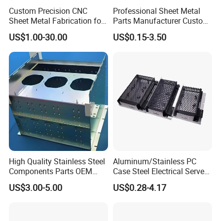
Custom Precision CNC
Professional Sheet Metal
Sheet Metal Fabrication for
Parts Manufacturer Custom
Industrial Parts
Metal Sheet Fabrication
US$1.00-30.00
US$0.15-3.50
High Quality Stainless Steel
Aluminum/Stainless PC
Components Parts OEM
Case Steel Electrical Server
Customized Laser Cut
Welding Electric Enclosure
US$3.00-5.00
US$0.28-4.17
Bending Welding Stamping
Sheet Metal Fabrication
Sheet Metal Fabrication
with CNC Machining and
Service
Sheet Metal Housing