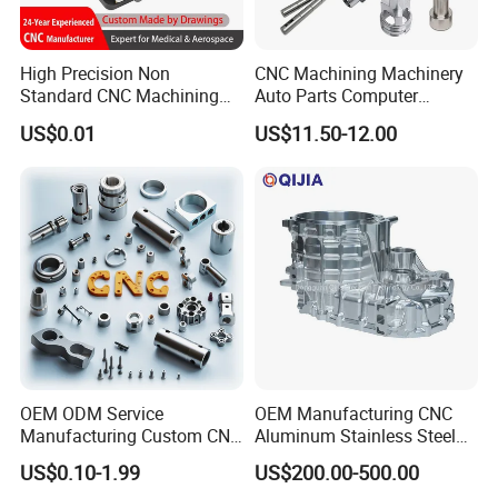
High Precision Non
CNC Machining Machinery
Standard CNC Machining
Auto Parts Computer
Industrial Components with
Accessories Car
US$0.01
US$11.50-12.00
0.001mm Micro Tolerance
Motorcycles Electronics
Custom Parts
Component Bicycle
Accessories
OEM ODM Service
OEM Manufacturing CNC
Manufacturing Custom CNC
Aluminum Stainless Steel
Turning Milling Machining
Metal /Turning /Machine
US$0.10-1.99
US$200.00-500.00
High Quality Aluminum
/Machinery/Machined