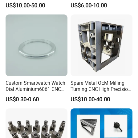
7075/6061-T6/5083/2017
Steel Iron Metal
US$10.00-50.00
US$6.00-10.00
Metal 5 Axis CNC
Copper/Brass Motor Shaft
Machining for High
CNC Turning Milling Lathe
Precision Parts/New Energy
Machine Spare Turning
Parts
Machining
Custom Smartwatch Watch
Spare Metal OEM Milling
Dial Aluminium6061 CNC
Turning CNC High Precision
Machined Passivation
Vertical Center Tolerance
US$0.30-0.60
US$10.00-40.00
±0.03mm
Stainless Steel Factory Steel
Mechanical Custom 5 Axis
Aluminum Machining Parts