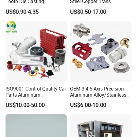
Tooth Die Casting
Steel Copper Brass
Component for Precision
Machining Parts
US$0.90-4.35
US$0.50-17.00
ISO9001 Control Quality Car
OEM 3 4 5 Axis Precision
Parts Aluminum
Aluminum Alloy/Stainless
7075/6061-T6/5083/2017
Steel Iron Metal
US$10.00-50.00
US$6.00-10.00
Metal 5 Axis CNC
Copper/Brass Motor Shaft
Machining for High
CNC Turning Milling Lathe
Precision Parts/New Energy
Machine Spare Turning
Parts
Machining