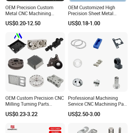
OEM Precision Custom
OEM Customized High
Contact Us
Metal CNC Machining
Precision Sheet Metal
Service Factory Milling
Fabrication Parts Machine
US$0.20-12.50
US$0.18-1.00
Turning Aluminum Copper
Stainless Steel Metal Shafts
Brass Metal Machinery
Turning Milling CNC
Mechanical Spare CNC
Machining Service
Machined Machining Parts
OEM Custom Precision CNC
Professional Machining
Milling Turning Parts
Service CNC Machining Part
Aluminum Bicycle
Metal Part Precision
US$0.23-3.22
US$2.50-3.00
Motorcycle Auto Car Engine
Machined Parts Aluminum
Spare Parts
Parts for Aerospace
Applications