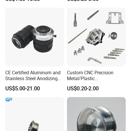
Machinery High Precision
CNC Turning Spare Machine
Machining Parts for Bike
Motorcycle Auto
CE Certified Aluminum and
Custom CNC Precision
Stainless Steel Anodizing
Metal/Plastic
CNC Machined Parts for
Electronic/Avation/Aerospa
US$5.00-21.00
US$0.20-2.00
Camera Lenses
ce/Aircraft Maching
Parts,CNC
Turning/Milling/Lathe
Machining/Machinery/Mac
hine/Manufacturing Parts