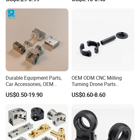
Manifold Block
CNC Machining, Fabrication
Services
Durable Equipment Parts,
OEM ODM CNC Milling
Car Accessories, OEM
Turning Drone Parts
Products, Watch Case,
Replacement Parts 3D
US$0.50-19.90
US$0.60-8.60
Customized CNC-Machining
Printer Components Drone
Services
Parts Precision Machined