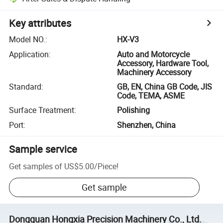
Key attributes
Model NO.
:
HX-V3
Application
:
Auto and Motorcycle
Accessory, Hardware Tool,
Machinery Accessory
Standard
:
GB, EN, China GB Code, JIS
Code, TEMA, ASME
Surface Treatment
:
Polishing
Port
:
Shenzhen, China
Sample service
Get samples of
US$5.00
/
Piece
!
Get sample
Dongguan Hongxia Precision Machinery Co., Ltd.