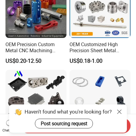
OEM Precision Custom
OEM Customized High
Metal CNC Machining
Precision Sheet Metal
Service Factory Milling
Fabrication Parts Machine
US$0.20-12.50
US$0.18-1.00
Turning Aluminum Copper
Stainless Steel Metal Shafts
Brass Metal Machinery
Turning Milling CNC
Mechanical Spare CNC
Machining Service
Machined Machining Parts
Haven't found what you're looking for?
Post sourcing request
Send Inquiry
Chat Now