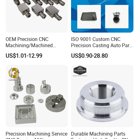
OEM Precision CNC
ISO 9001 Custom CNC
Machining/Machined
Precision Casting Auto Part
Aluminum/Brass/Titanium/
Agriculture Mechanical
US$1.01-12.99
US$0.90-28.80
Stainless Steel/Metal CNC
Industry Machined
Turning/Milling Machinery
Machining Milling Turning
Parts
Cast Iron Spare Machine
Metal Parts
Precision Machining Service
Durable Machining Parts