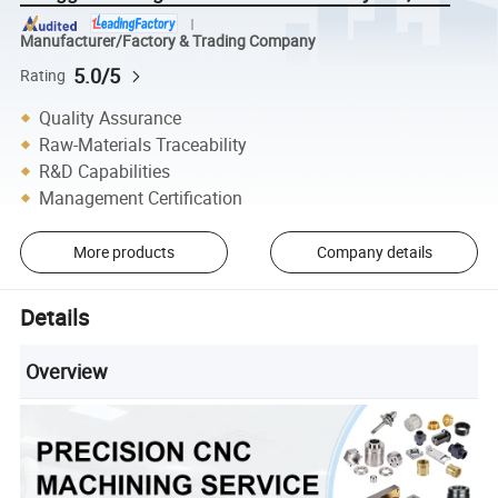
Manufacturer/Factory & Trading Company
5.0/5
Rating
Quality Assurance
Raw-Materials Traceability
R&D Capabilities
Management Certification
More products
Company details
Details
Overview