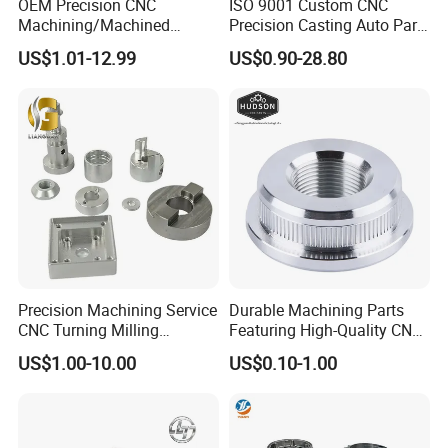
OEM Precision CNC
ISO 9001 Custom CNC
Machining/Machined
Precision Casting Auto Part
Aluminum/Brass/Titanium/
Agriculture Mechanical
US$1.01-12.99
US$0.90-28.80
Stainless Steel/Metal CNC
Industry Machined
Turning/Milling Machinery
Machining Milling Turning
Parts
Cast Iron Spare Machine
Metal Parts
Precision Machining Service
Durable Machining Parts
CNC Turning Milling
Featuring High-Quality CNC
Aluminum Alloy Parts for
Turned Aluminum Designs
US$1.00-10.00
US$0.10-1.00
Electronic Hardware