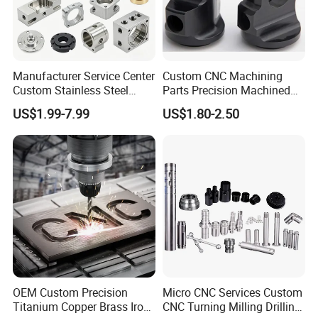
Manufacturer Service Center
Custom CNC Machining
Custom Stainless Steel
Parts Precision Machined
Aluminum Hardware
Body Cap for Shock
US$1.99-7.99
US$1.80-2.50
Turning Parts CNC
Absorber
Machining
OEM Custom Precision
Micro CNC Services Custom
Titanium Copper Brass Iron
CNC Turning Milling Drilling