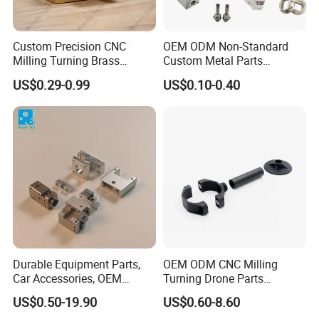
reportswith digital pictures and videos which show the machining
progress.
Custom Precision CNC
OEM ODM Non-Standard
Milling Turning Brass
Custom Metal Parts
Q:How to enjoy the OEM services ?
Hydraulic Valve Parts &
Manufacturer - Precision
US$0.29-0.99
US$0.10-0.40
A:Usually , base on your design drawings or original samples, we
Manifold Block
CNC Machining, Fabrication
Services
givesometechnical proprsals and a quotation to you , after your
agreementwe produce for you.
If you have another question, pls feel free to contact us.
Durable Equipment Parts,
OEM ODM CNC Milling
Car Accessories, OEM
Turning Drone Parts
Products, Watch Case,
Replacement Parts 3D
US$0.50-19.90
US$0.60-8.60
Customized CNC-Machining
Printer Components Drone