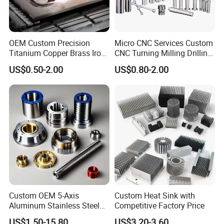
OEM Custom Precision
Micro CNC Services Custom
Titanium Copper Brass Iron
CNC Turning Milling Drilling
Carbon Stainless Steel
Machining Part Aluminum
US$0.50-2.00
US$0.80-2.00
Aluminium Alloy Parts
Stainless Steel Brass
Turning Milling Service CNC
Manufacturing &
Machining
Processing Machinery
Machining Part
Custom OEM 5-Axis
Custom Heat Sink with
Aluminum Stainless Steel
Competitive Factory Price
Copper Titanium Metal
US$1.50-15.80
US$3.20-3.60