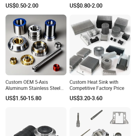
Carbon Stainless Steel
Machining Part Aluminum
US$0.50-2.00
US$0.80-2.00
Aluminium Alloy Parts
Stainless Steel Brass
Turning Milling Service CNC
Manufacturing &
Machining
Processing Machinery
Machining Part
Custom OEM 5-Axis
Custom Heat Sink with
Aluminum Stainless Steel
Competitive Factory Price
Copper Titanium Metal
US$1.50-15.80
US$3.20-3.60
Machinery High Precision
CNC Turning Spare Machine
Machining Parts for Bike
Motorcycle Auto