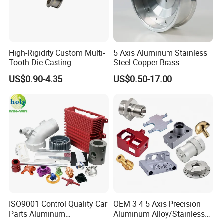
High-Rigidity Custom Multi-
5 Axis Aluminum Stainless
Tooth Die Casting
Steel Copper Brass
Component for Precision
Machining Parts
US$0.90-4.35
US$0.50-17.00
ISO9001 Control Quality Car
OEM 3 4 5 Axis Precision
Parts Aluminum
Aluminum Alloy/Stainless