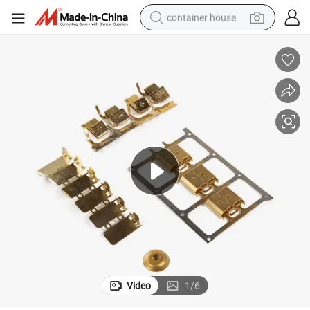
container house
dirt bike
smart phone
crawler excavator
motorcycle
sport shoe
tshirt
powder
Video
1
/
6