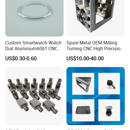
Custom Smartwatch Watch
Spare Metal OEM Milling
Dial Aluminium6061 CNC
Turning CNC High Precision
Machined Passivation
Vertical Center Tolerance
US$0.30-0.60
US$10.00-40.00
±0.03mm
Stainless Steel Factory Steel
Mechanical Custom 5 Axis
Aluminum Machining Parts
our company