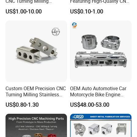
CNC Turning Milling
Featuring High-Quality CNC
Aluminum Alloy Parts for
Turned Aluminum Designs
US$1.00-10.00
US$0.10-1.00
Electronic Hardware
Custom OEM Precision CNC
OEM Auto Automotive Car
Turning Milling Stainless
Motorcycle Bike Engine
Steel Aluminum Metal
Truck Tractor Hydraulic
US$0.80-1.30
US$48.00-53.00
Machining Parts
Transmission Hardware
CNC Precision Aluminum
and Machining Aviation
Part