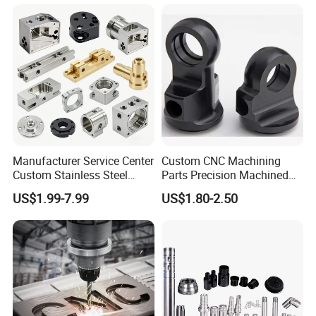
Services
Parts Precision Machined
Manufacturer Service Center
Custom CNC Machining
Custom Stainless Steel
Parts Precision Machined
Aluminum Hardware
Body Cap for Shock
US$1.99-7.99
US$1.80-2.50
Turning Parts CNC
Absorber
Machining