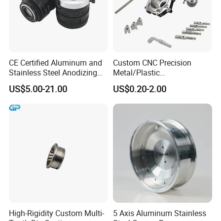
CE Certified Aluminum and
Custom CNC Precision
Stainless Steel Anodizing
Metal/Plastic
CNC Machined Parts for
Electronic/Avation/Aerospa
US$5.00-21.00
US$0.20-2.00
Camera Lenses
ce/Aircraft Maching
Parts,CNC
Turning/Milling/Lathe
Machining/Machinery/Mac
hine/Manufacturing Parts
High-Rigidity Custom Multi-
5 Axis Aluminum Stainless