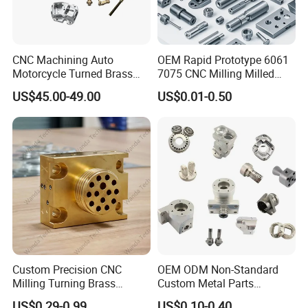
CNC Machining Auto
OEM Rapid Prototype 6061
Motorcycle Turned Brass
7075 CNC Milling Milled
Precision Copper
Machined Turning Metal
US$45.00-49.00
US$0.01-0.50
Mechanical Automative
Service CNC Machining
Aluminum Alloy Engine
Aluminum Parts
Pump Titanium Hardware
Spare Part
Custom Precision CNC
OEM ODM Non-Standard
Milling Turning Brass
Custom Metal Parts
Hydraulic Valve Parts &
Manufacturer - Precision
US$0.29-0.99
US$0.10-0.40