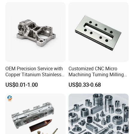
Machinery Accessories
Milling Machining Part for
Parts for CNC
Auto/Car/Motorcycle/
Spare Parts
OEM Precision Service with
Customized CNC Micro
Copper Titanium Stainless
Machining Turning Milling
Steel for Custom CNC
Metal Auto Motor Parts
US$0.01-1.00
US$0.33-0.68
Machining Automotive
Parts