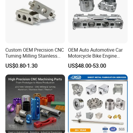
Custom OEM Precision CNC
OEM Auto Automotive Car
Turning Milling Stainless
Motorcycle Bike Engine
Steel Aluminum Metal
Truck Tractor Hydraulic
US$0.80-1.30
US$48.00-53.00
Machining Parts
Transmission Hardware
CNC Precision Aluminum
and Machining Aviation
Part