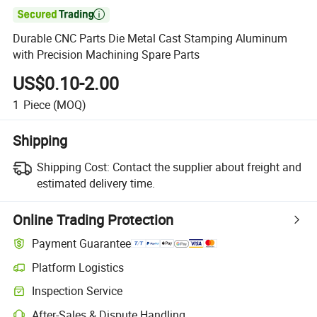

Durable CNC Parts Die Metal Cast Stamping Aluminum
with Precision Machining Spare Parts
US$0.10-2.00
1
Piece
(MOQ)
Shipping
Shipping Cost:
Contact the supplier about freight and
estimated delivery time.
Online Trading Protection
Payment Guarantee
Platform Logistics
Inspection Service
After-Sales & Dispute Handling