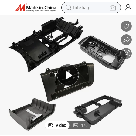
tote bag
electric scooter
weight loss capsule
wheel loader
pullover hoody
tshirt
basketball shoe
sport shoe
Video
1
/
6