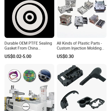
Durable OEM PTFE Sealing
All Kinds of Plastic Parts -
Gasket From China
Custom Injection Molding
Manufacturer
From The Source Factory
US$0.02-5.00
US$0.30