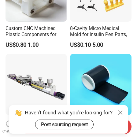
Custom CNC Machined
8-Cavity Micro Medical
Plastic Components for
Mold for Insulin Pen Parts,
Automotive Industry
0.002mm Tolerance with
US$0.80-1.00
US$0.10-5.00
Applications Parts
Vacuum Heat Treatment,
ISO 13485 & FDA Compliant
Haven't found what you're looking for?
PP Hollow Building
High Compressive Strength
Post sourcing request
Send Inquiry
Formwork Plastic Extrusion
Anti Deformation Under
Chat Now
Machine
CNC Machined PTFE Plastic