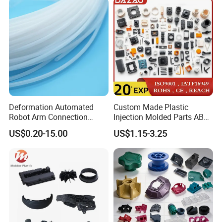
Rapid Prototype Service
Plastic Injection Molding
Deformation Automated
Custom Made Plastic
Robot Arm Connection
Injection Molded Parts ABS
Spares CNC Machined PTFE
Injection Moulding Plastic
US$0.20-15.00
US$1.15-3.25
Plastic Products
Custom Plastic Molding