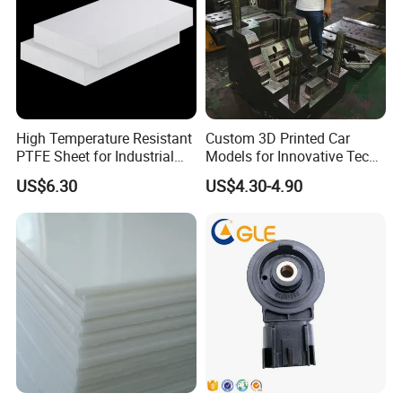
High Temperature Resistant
Custom 3D Printed Car
PTFE Sheet for Industrial
Models for Innovative Tech
Applications
Solutions
US$6.30
US$4.30-4.90
our company