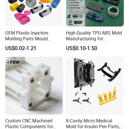
OEM Plastic Injection
High-Quality TPU ABS Mold
Molding Parts Mould
Manufacturing for
Product Custom Plastic
Automotive Industry
US$0.02-1.21
US$0.10-1.50
Injection Mold Service
Custom CNC Machined
8-Cavity Micro Medical
Plastic Components for
Mold for Insulin Pen Parts,