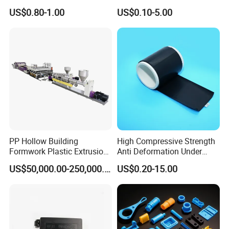
Automotive Industry
0.002mm Tolerance with
US$0.80-1.00
US$0.10-5.00
Applications Parts
Vacuum Heat Treatment,
ISO 13485 & FDA Compliant
PP Hollow Building
High Compressive Strength
Formwork Plastic Extrusion
Anti Deformation Under
Machine
CNC Machined PTFE Plastic
US$50,000.00-250,000.00
US$0.20-15.00
Products