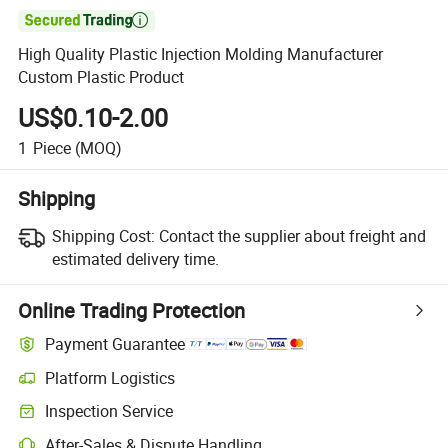

High Quality Plastic Injection Molding Manufacturer
Custom Plastic Product
US$0.10-2.00
1
Piece
(MOQ)
Shipping
Shipping Cost:
Contact the supplier about freight and
estimated delivery time.
Online Trading Protection
Payment Guarantee
Platform Logistics
Inspection Service
After-Sales & Dispute Handling