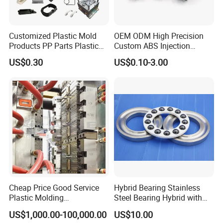
releaseto the third party without your permission.
Q:ls it possible to know how are my products going on
Customized Plastic Mold
OEM ODM High Precision
Products PP Parts Plastic
Custom ABS Injection
withoutvisiting yourcompany ?
Injection Assembly One-
Molding Industrial Remote
US$0.30
US$0.10-3.00
A:We will offer a detailed production schedule and send weekly
Stop Service
Control Plastic Shell
Enclosure
reportswith digital pictures and videos which show the machining
progress.
Q:How to enjoy the OEM services ?
A:Usually , base on your design drawings or original samples, we
givesometechnical proprsals and a quotation to you , after your
agreementwe produce for you.
If you have another question, pls feel free to contact us.
Cheap Price Good Service
Hybrid Bearing Stainless
Plastic Molding
Steel Bearing Hybrid with
Manufacturer Provide
Ceramic Ball
US$1,000.00-100,000.00
US$10.00
Mould Making and Plastic