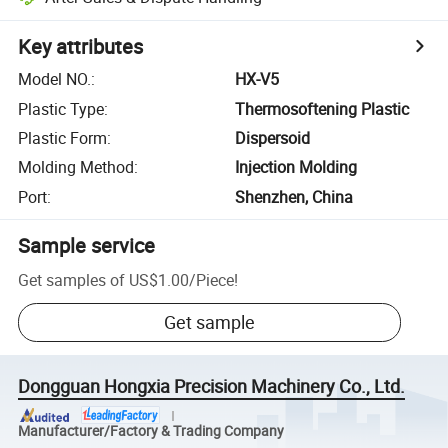
Key attributes
Model NO.
:
HX-V5
Plastic Type
:
Thermosoftening Plastic
Plastic Form
:
Dispersoid
Molding Method
:
Injection Molding
Port
:
Shenzhen, China
Sample service
Get samples of
US$1.00
/
Piece
!
Get sample
Dongguan Hongxia Precision Machinery Co., Ltd.
Manufacturer/Factory & Trading Company