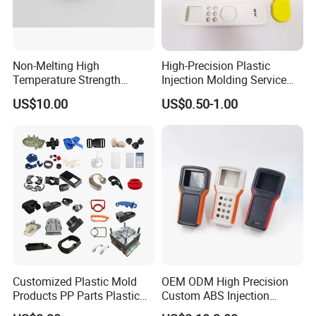
Non-Melting High
High-Precision Plastic
Temperature Strength
Injection Molding Service
Stability Pi Polyimide
for Unique Designs
US$10.00
US$0.50-1.00
Machining Nozzle Tip
Insulator
Customized Plastic Mold
OEM ODM High Precision
Products PP Parts Plastic
Custom ABS Injection
Injection Assembly One-
Molding Industrial Remote