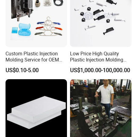
Custom Plastic Injection
Low Price High Quality
Molding Service for OEM
Plastic Injection Molding
Parts, 50-1000 Ton Presses
Manufacturer Custom
US$0.10-5.00
US$1,000.00-100,000.00
Available
Plastic Product