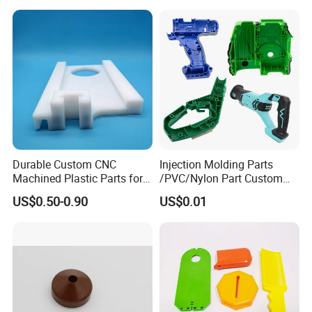
Durable Custom CNC
Injection Molding Parts
Machined Plastic Parts for
/PVC/Nylon Part Custom
Extreme Environments
Plastic ABS/PP/PC
US$0.50-0.90
US$0.01
Machine Medical
Customized OEM ODM
Plastic Moulding China
Company Parts