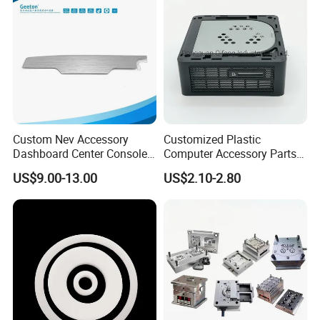
Custom Nev Accessory
Customized Plastic
Dashboard Center Console
Computer Accessory Parts
Panel Plastic in-Mold
for Desktop Chassis
US$9.00-13.00
US$2.10-2.80
Labeling Panel