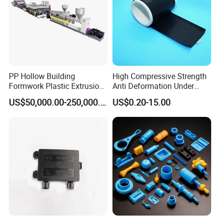
PP Hollow Building
High Compressive Strength
Formwork Plastic Extrusion
Anti Deformation Under
Machine
CNC Machined PTFE Plastic
US$50,000.00-250,000.00
US$0.20-15.00
Products
For more material options,please feel
free to contact us !