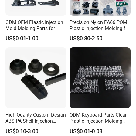
ODM OEM Plastic Injection
Precision Nylon PA66 POM
Mold Molding Parts for
Plastic Injection Molding for
Household Product/
Mechanical Components
US$0.01-1.00
US$0.80-2.50
Commercial Products
High-Quality Custom Design
ODM Keyboard Parts Clear
ABS PA Shell Injection
Plastic Injection Molding
Molding Plastic Products
Plain Blank Keycap
US$0.10-3.00
US$0.01-0.08
for Plastic Automotive Parts