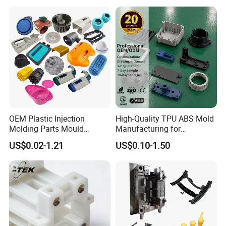
Injection Moulding Services
OEM Plastic Injection
High-Quality TPU ABS Mold
Molding Parts Mould
Manufacturing for
Product Custom Plastic
Automotive Industry
US$0.02-1.21
US$0.10-1.50
Injection Mold Service