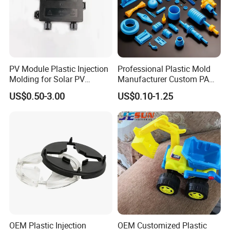
PV Module Plastic Injection
Professional Plastic Mold
Molding for Solar PV
Manufacturer Custom PA
Junction Box Housing
PC PP PU PVC PPE Nylon
US$0.50-3.00
US$0.10-1.25
ABS Plastic Injection Parts
Rapid Prototype Service
Plastic Injection Molding
OEM Plastic Injection
OEM Customized Plastic