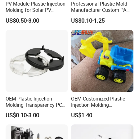
PV Module Plastic Injection
Professional Plastic Mold
Molding for Solar PV
Manufacturer Custom PA
Junction Box Housing
PC PP PU PVC PPE Nylon
US$0.50-3.00
US$0.10-1.25
ABS Plastic Injection Parts
Rapid Prototype Service
Plastic Injection Molding
OEM Plastic Injection
OEM Customized Plastic
Molding Transparency PC
Injection Molding
with Black Painted Surface
Educational Kids Car Toys
US$0.10-3.00
US$1.40
Treatment Caps for Warning
by Injection Molds
Lights