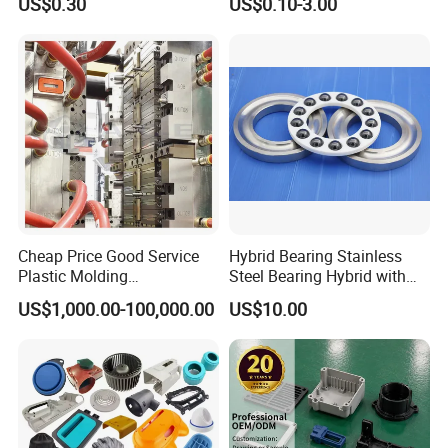
US$0.30
US$0.10-3.00
Stop Service
Control Plastic Shell
Enclosure
Cheap Price Good Service
Hybrid Bearing Stainless
Plastic Molding
Steel Bearing Hybrid with
Manufacturer Provide
Ceramic Ball
US$1,000.00-100,000.00
US$10.00
Mould Making and Plastic
Injection Moulding Services