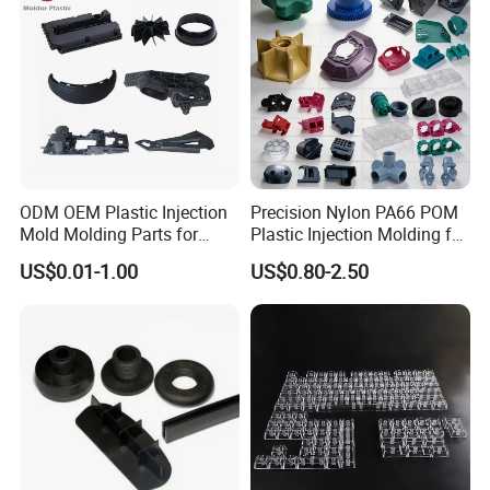
ODM OEM Plastic Injection
Precision Nylon PA66 POM
Mold Molding Parts for
Plastic Injection Molding for
Household Product/
Mechanical Components
FAQ
US$0.01-1.00
US$0.80-2.50
Commercial Products
Q:Are you trading company or manufacturer ?
A:We are direct factory with experienced engineers and employees
aswell as well-organized workshop.
Q:How long is your delivery time ?
A:Generally it is 5-10 days if the goods are in stock,or it is 15-20