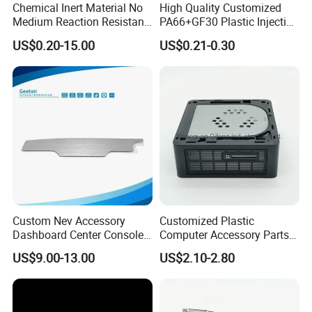
Chemical Inert Material No
High Quality Customized
Medium Reaction Resistant
PA66+GF30 Plastic Injection
Strong CNC Machined PTFE
& Insert Molding Sensor
US$0.20-15.00
US$0.21-0.30
Plastic Products
Components
Custom Nev Accessory
Customized Plastic
Dashboard Center Console
Computer Accessory Parts
Panel Plastic in-Mold
for Desktop Chassis
US$9.00-13.00
US$2.10-2.80
Labeling Panel