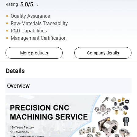
5.0/5
Rating
Quality Assurance
Raw-Materials Traceability
R&D Capabilities
Management Certification
More products
Company details
Details
Overview