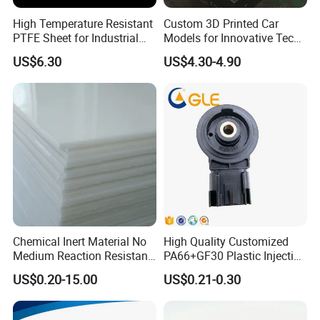
High Temperature Resistant
Custom 3D Printed Car
PTFE Sheet for Industrial
Models for Innovative Tech
Applications
Solutions
US$6.30
US$4.30-4.90
Chemical Inert Material No
High Quality Customized
Medium Reaction Resistant
PA66+GF30 Plastic Injection
Strong CNC Machined PTFE
& Insert Molding Sensor
US$0.20-15.00
US$0.21-0.30
Plastic Products
Components