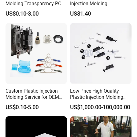
Molding Transparency PC
Injection Molding
with Black Painted Surface
Educational Kids Car Toys
US$0.10-3.00
US$1.40
Treatment Caps for Warning
by Injection Molds
Lights
Custom Plastic Injection
Low Price High Quality
Molding Service for OEM
Plastic Injection Molding
Parts, 50-1000 Ton Presses
Manufacturer Custom
US$0.10-5.00
US$1,000.00-100,000.00
Available
Plastic Product