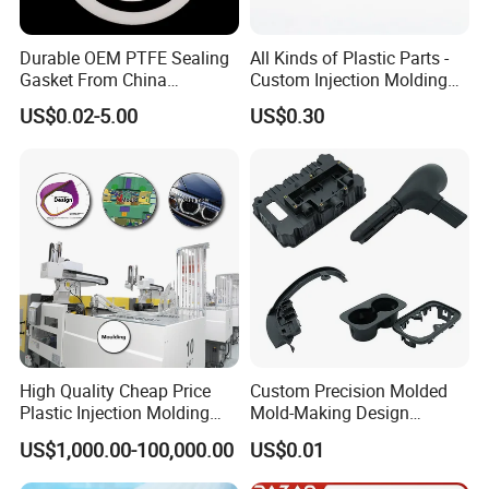
Durable OEM PTFE Sealing
All Kinds of Plastic Parts -
Gasket From China
Custom Injection Molding
Manufacturer
From The Source Factory
US$0.02-5.00
US$0.30
High Quality Cheap Price
Custom Precision Molded
Plastic Injection Molding
Mold-Making Design
Factory Custom Injection
Moulding Customized PA
US$1,000.00-100,000.00
US$0.01
Plastic Parts
PC PP PU PVC ABS
Products Silicone Mould