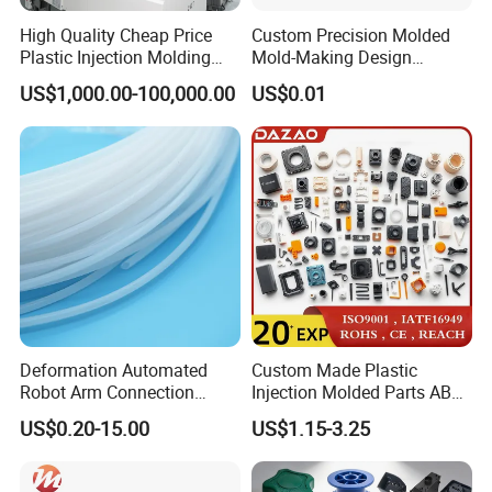
High Quality Cheap Price
Custom Precision Molded
Plastic Injection Molding
Mold-Making Design
Factory Custom Injection
Moulding Customized PA
US$1,000.00-100,000.00
US$0.01
Plastic Parts
PC PP PU PVC ABS
Products Silicone Mould
Rapid Prototype Service
Plastic Injection Molding
Contact Us
Deformation Automated
Custom Made Plastic
Robot Arm Connection
Injection Molded Parts ABS
Spares CNC Machined PTFE
Injection Moulding Plastic
US$0.20-15.00
US$1.15-3.25
Plastic Products
Custom Plastic Molding