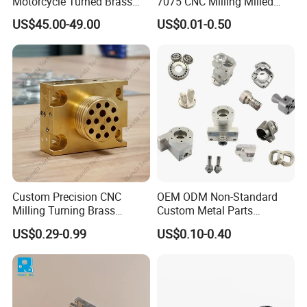
Motorcycle Turned Brass
7075 CNC Milling Milled
Precision Copper
Machined Turning Metal
US$45.00-49.00
US$0.01-0.50
Mechanical Automative
Service CNC Machining
Aluminum Alloy Engine
Aluminum Parts
Pump Titanium Hardware
Spare Part
Custom Precision CNC
OEM ODM Non-Standard
Milling Turning Brass
Custom Metal Parts
Hydraulic Valve Parts &
Manufacturer - Precision
US$0.29-0.99
US$0.10-0.40
Manifold Block
CNC Machining, Fabrication
Services