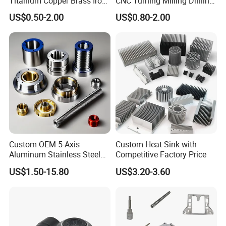
Titanium Copper Brass Iron
CNC Turning Milling Drilling
Carbon Stainless Steel
Machining Part Aluminum
US$0.50-2.00
US$0.80-2.00
Aluminium Alloy Parts
Stainless Steel Brass
Turning Milling Service CNC
Manufacturing &
Machining
Processing Machinery
Machining Part
Custom OEM 5-Axis
Custom Heat Sink with
Aluminum Stainless Steel
Competitive Factory Price
Copper Titanium Metal
US$1.50-15.80
US$3.20-3.60
Machinery High Precision
CNC Turning Spare Machine
Machining Parts for Bike
Motorcycle Auto