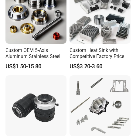
Custom OEM 5-Axis
Custom Heat Sink with
Aluminum Stainless Steel
Competitive Factory Price
Copper Titanium Metal
US$1.50-15.80
US$3.20-3.60
Machinery High Precision
CNC Turning Spare Machine
Machining Parts for Bike
Motorcycle Auto