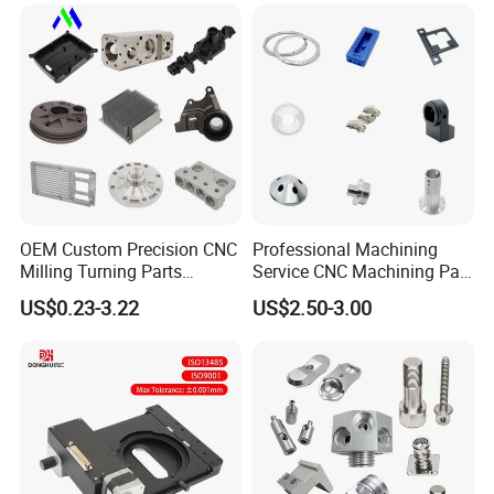
Brass Metal Machinery
Turning Milling CNC
Mechanical Spare CNC
Machining Service
Machined Machining Parts
Contact Us
OEM Custom Precision CNC
Professional Machining
Milling Turning Parts
Service CNC Machining Part
Aluminum Bicycle
Metal Part Precision
US$0.23-3.22
US$2.50-3.00
Motorcycle Auto Car Engine
Machined Parts Aluminum
Spare Parts
Parts for Aerospace
Applications