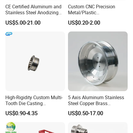
CE Certified Aluminum and
Custom CNC Precision
Stainless Steel Anodizing
Metal/Plastic
CNC Machined Parts for
Electronic/Avation/Aerospa
US$5.00-21.00
US$0.20-2.00
Camera Lenses
ce/Aircraft Maching
Parts,CNC
Turning/Milling/Lathe
Machining/Machinery/Mac
hine/Manufacturing Parts
High-Rigidity Custom Multi-
5 Axis Aluminum Stainless
Tooth Die Casting
Steel Copper Brass
Component for Precision
Machining Parts
US$0.90-4.35
US$0.50-17.00