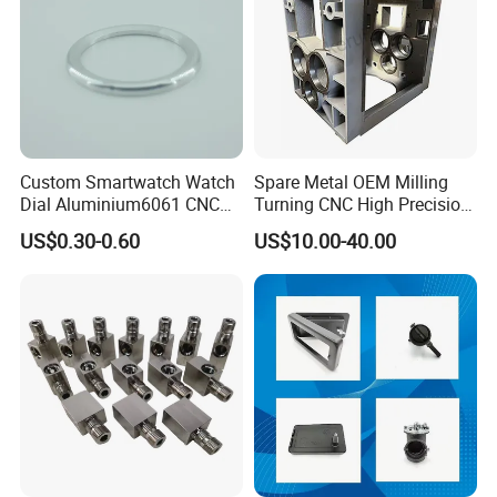
Custom Smartwatch Watch
Spare Metal OEM Milling
Dial Aluminium6061 CNC
Turning CNC High Precision
Machined Passivation
Vertical Center Tolerance
US$0.30-0.60
US$10.00-40.00
±0.03mm
Stainless Steel Factory Steel
Mechanical Custom 5 Axis
Aluminum Machining Parts