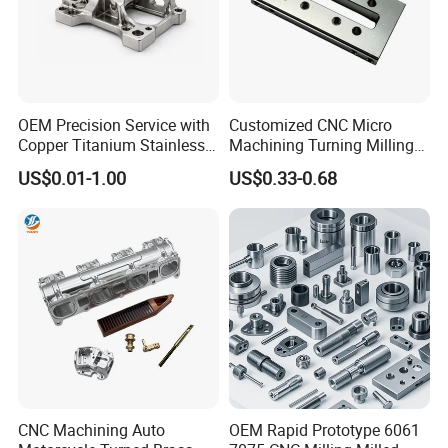
OEM Precision Service with
Customized CNC Micro
Copper Titanium Stainless
Machining Turning Milling
Steel for Custom CNC
Metal Auto Motor Parts
US$0.01-1.00
US$0.33-0.68
Machining Automotive
Parts
CNC Machining Auto
OEM Rapid Prototype 6061