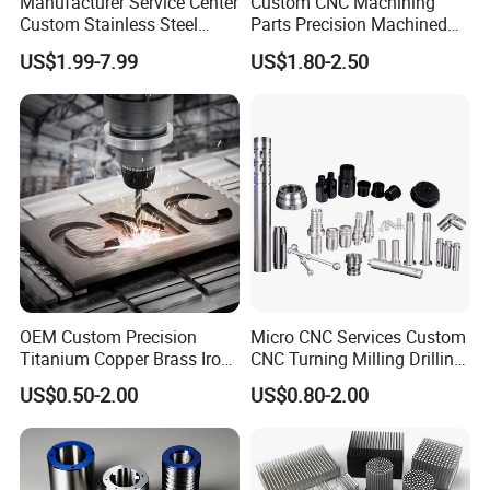
Manufacturer Service Center
Custom CNC Machining
Custom Stainless Steel
Parts Precision Machined
Aluminum Hardware
Body Cap for Shock
US$1.99-7.99
US$1.80-2.50
Turning Parts CNC
Absorber
Machining
OEM Custom Precision
Micro CNC Services Custom
Titanium Copper Brass Iron
CNC Turning Milling Drilling
Carbon Stainless Steel
Machining Part Aluminum
US$0.50-2.00
US$0.80-2.00
Aluminium Alloy Parts
Stainless Steel Brass
Turning Milling Service CNC
Manufacturing &
Machining
Processing Machinery
Machining Part