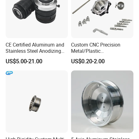
CE Certified Aluminum and
Custom CNC Precision
Stainless Steel Anodizing
Metal/Plastic
CNC Machined Parts for
Electronic/Avation/Aerospa
US$5.00-21.00
US$0.20-2.00
Camera Lenses
ce/Aircraft Maching
Parts,CNC
Turning/Milling/Lathe
Machining/Machinery/Mac
hine/Manufacturing Parts