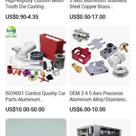
High-Rigidity Custom Multi-
5 Axis Aluminum Stainless
Tooth Die Casting
Steel Copper Brass
Component for Precision
Machining Parts
US$0.90-4.35
US$0.50-17.00
ISO9001 Control Quality Car
OEM 3 4 5 Axis Precision
Parts Aluminum
Aluminum Alloy/Stainless
7075/6061-T6/5083/2017
Steel Iron Metal
US$10.00-50.00
US$6.00-10.00
Metal 5 Axis CNC
Copper/Brass Motor Shaft
Machining for High
CNC Turning Milling Lathe
Precision Parts/New Energy
Machine Spare Turning
Parts
Machining