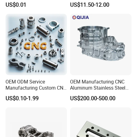
Industrial Components with
Accessories Car
US$0.01
US$11.50-12.00
0.001mm Micro Tolerance
Motorcycles Electronics
Custom Parts
Component Bicycle
Accessories
OEM ODM Service
OEM Manufacturing CNC
Manufacturing Custom CNC
Aluminum Stainless Steel
Turning Milling Machining
Metal /Turning /Machine
US$0.10-1.99
US$200.00-500.00
High Quality Aluminum
/Machinery/Machined
Machinery Accessories
Milling Machining Part for
Parts for CNC
Auto/Car/Motorcycle/
Spare Parts