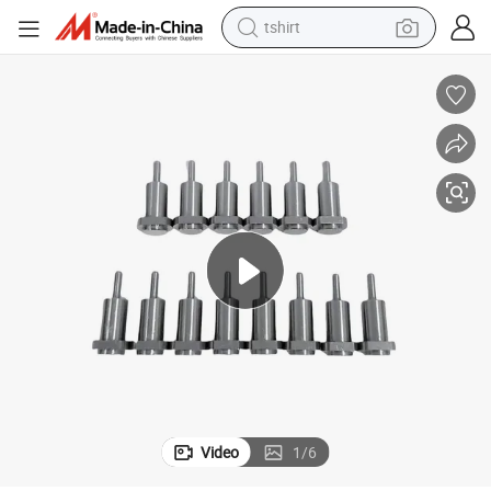
tshirt
electric car
smart phone
perfume
running shoe
human hair wig
reagent
tote bag
Video
1
/
6