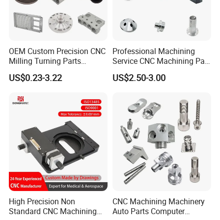
OEM Custom Precision CNC
Professional Machining
Milling Turning Parts
Service CNC Machining Part
Aluminum Bicycle
Metal Part Precision
US$0.23-3.22
US$2.50-3.00
Motorcycle Auto Car Engine
Machined Parts Aluminum
Spare Parts
Parts for Aerospace
Applications
For more material options,please feel
free to contact us !
High Precision Non
CNC Machining Machinery
Standard CNC Machining
Auto Parts Computer