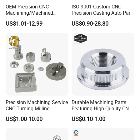
OEM Precision CNC
ISO 9001 Custom CNC
Machining/Machined
Precision Casting Auto Part
Aluminum/Brass/Titanium/
Agriculture Mechanical
US$1.01-12.99
US$0.90-28.80
Stainless Steel/Metal CNC
Industry Machined
Turning/Milling Machinery
Machining Milling Turning
Parts
Cast Iron Spare Machine
Metal Parts
Precision Machining Service
Durable Machining Parts
CNC Turning Milling
Featuring High-Quality CNC
Aluminum Alloy Parts for
Turned Aluminum Designs
US$1.00-10.00
US$0.10-1.00
Electronic Hardware