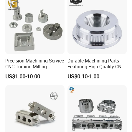
Parts
Cast Iron Spare Machine
Metal Parts
Precision Machining Service
Durable Machining Parts
CNC Turning Milling
Featuring High-Quality CNC
Aluminum Alloy Parts for
Turned Aluminum Designs
US$1.00-10.00
US$0.10-1.00
Electronic Hardware