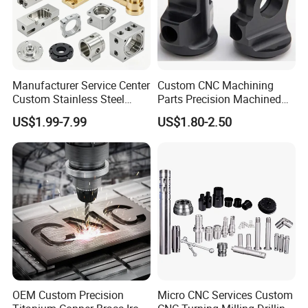
Manufacturer Service Center
Custom CNC Machining
Custom Stainless Steel
Parts Precision Machined
Aluminum Hardware
Body Cap for Shock
US$1.99-7.99
US$1.80-2.50
Turning Parts CNC
Absorber
Machining
OEM Custom Precision
Micro CNC Services Custom