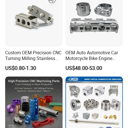
Custom OEM Precision CNC
OEM Auto Automotive Car
Turning Milling Stainless
Motorcycle Bike Engine
Steel Aluminum Metal
Truck Tractor Hydraulic
US$0.80-1.30
US$48.00-53.00
Machining Parts
Transmission Hardware
CNC Precision Aluminum
and Machining Aviation
Part