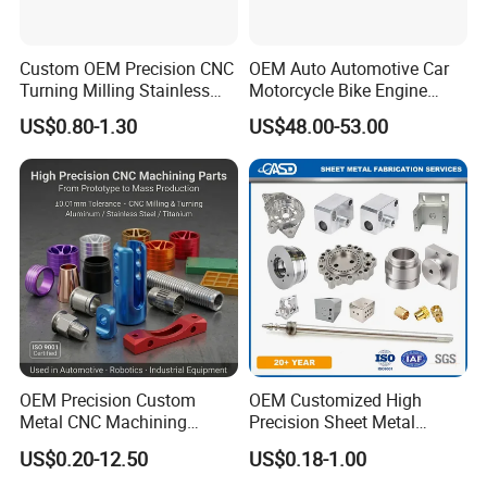
Custom OEM Precision CNC
OEM Auto Automotive Car
Turning Milling Stainless
Motorcycle Bike Engine
Steel Aluminum Metal
Truck Tractor Hydraulic
US$0.80-1.30
US$48.00-53.00
Machining Parts
Transmission Hardware
CNC Precision Aluminum
and Machining Aviation
Part
OEM Precision Custom
OEM Customized High
Metal CNC Machining
Precision Sheet Metal
Service Factory Milling
Fabrication Parts Machine
US$0.20-12.50
US$0.18-1.00
Turning Aluminum Copper
Stainless Steel Metal Shafts