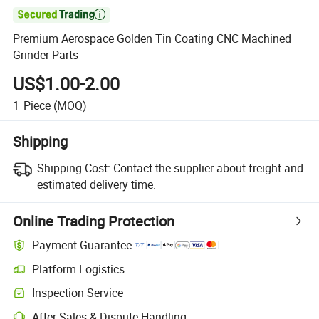

Premium Aerospace Golden Tin Coating CNC Machined
Grinder Parts
US$1.00-2.00
1
Piece
(MOQ)
Shipping
Shipping Cost:
Contact the supplier about freight and
estimated delivery time.
Online Trading Protection
Payment Guarantee
Platform Logistics
Inspection Service
After-Sales & Dispute Handling