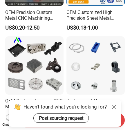
OEM Precision Custom
OEM Customized High
Metal CNC Machining
Precision Sheet Metal
Service Factory Milling
Fabrication Parts Machine
US$0.20-12.50
US$0.18-1.00
Turning Aluminum Copper
Stainless Steel Metal Shafts
Brass Metal Machinery
Turning Milling CNC
Mechanical Spare CNC
Machining Service
Machined Machining Parts
OEM Custom Precision CNC
Professional Machining
Haven't found what you're looking for?
Milling Turning Parts
Service CNC Machining Part
Aluminum Bicycle
Metal Part Precision
US$0.23-3.22
US$2.50-3.00
Motorcycle Auto Car Engine
Machined Parts Aluminum
Post sourcing request
Send Inquiry
Spare Parts
Parts for Aerospace
Chat Now
Applications