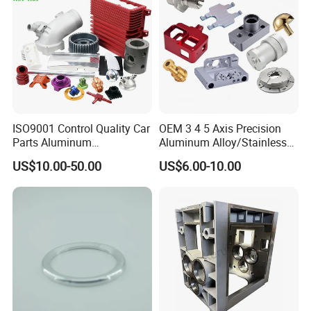
ISO9001 Control Quality Car
OEM 3 4 5 Axis Precision
Parts Aluminum
Aluminum Alloy/Stainless
7075/6061-T6/5083/2017
Steel Iron Metal
US$10.00-50.00
US$6.00-10.00
Metal 5 Axis CNC
Copper/Brass Motor Shaft
Machining for High
CNC Turning Milling Lathe
Precision Parts/New Energy
Machine Spare Turning
Parts
Machining