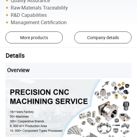
Quality Assurance
Raw-Materials Traceability
R&D Capabilities
Management Certification
More products
Company details
Details
Overview