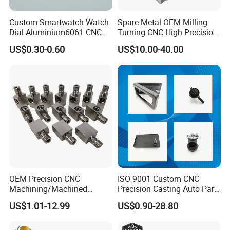
Custom Smartwatch Watch
Spare Metal OEM Milling
Dial Aluminium6061 CNC
Turning CNC High Precision
Machined Passivation
Vertical Center Tolerance
US$0.30-0.60
US$10.00-40.00
±0.03mm
Stainless Steel Factory Steel
Mechanical Custom 5 Axis
Aluminum Machining Parts
OEM Precision CNC
ISO 9001 Custom CNC
Machining/Machined
Precision Casting Auto Part
our company
Aluminum/Brass/Titanium/
Agriculture Mechanical
US$1.01-12.99
US$0.90-28.80
Stainless Steel/Metal CNC
Industry Machined
Turning/Milling Machinery
Machining Milling Turning