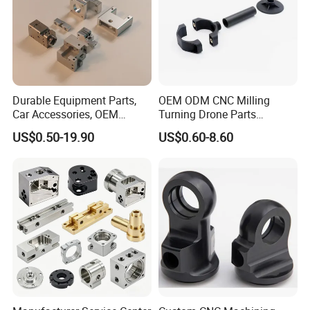
Durable Equipment Parts,
OEM ODM CNC Milling
Car Accessories, OEM
Turning Drone Parts
Products, Watch Case,
Replacement Parts 3D
US$0.50-19.90
US$0.60-8.60
Customized CNC-Machining
Printer Components Drone
Services
Parts Precision Machined