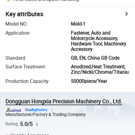
Key attributes
Model NO.
:
Mold-1
Application
:
Fastener, Auto and
Motorcycle Accessory,
Hardware Tool, Machinery
Accessory
Standard
:
GB, EN, China GB Code
Surface Treatment
:
Anodized,Heat Treatment,
Zinc/Nickl/Chrome/Titaniu
Production Capacity
:
50000piece/Year
Dongguan Hongxia Precision Machinery Co., Ltd.
Manufacturer/Factory & Trading Company
5.0/5
Rating