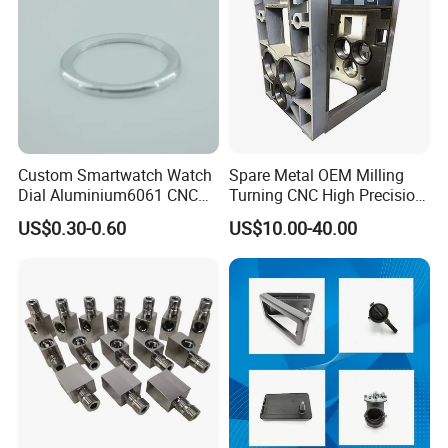
Custom Smartwatch Watch
Spare Metal OEM Milling
Dial Aluminium6061 CNC
Turning CNC High Precision
Machined Passivation
Vertical Center Tolerance
US$0.30-0.60
US$10.00-40.00
±0.03mm
Stainless Steel Factory Steel
Mechanical Custom 5 Axis
FAQ
Aluminum Machining Parts
Q:Are you trading company or manufacturer ?
A:We are direct factory with experienced engineers and employees
aswell as well-organized workshop.
Q:How long is your delivery time ?