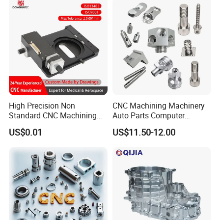
Applications
High Precision Non
CNC Machining Machinery
Standard CNC Machining
Auto Parts Computer
Industrial Components with
Accessories Car
US$0.01
US$11.50-12.00
0.001mm Micro Tolerance
Motorcycles Electronics
Custom Parts
Component Bicycle
Accessories