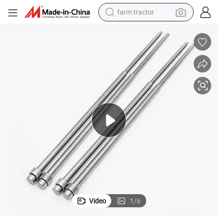
farm tractor
man watch
Cast Stamping Brass CNC Lathe Machining Service
Industry Accessories Precision Machinery Parts Customized Die Metal 
powder
electric scooter
living room sofa
earbud
dirt bike
smart phone
Video
1
/
6