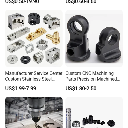
US$0.50-19.90
US$0.60-8.60
Customized CNC Machine
Printer Components Drone
Services
Parts Precision Machined
Manufacturer Service Center
Custom CNC Machining
Custom Stainless Steel
Parts Precision Machined
Aluminum Hardware
Body Cap for Shock
US$1.99-7.99
US$1.80-2.50
Turning Parts CNC
Absorber
Machining