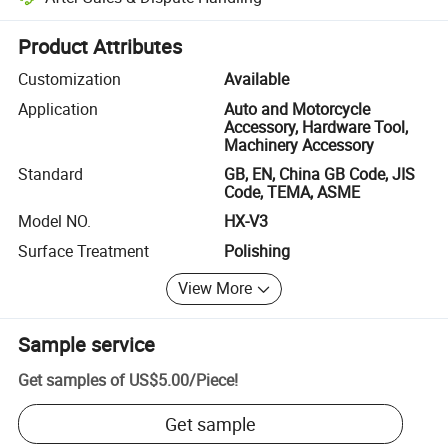
Platform-assisted dispute resolution, including refunds or returns whe
Product Attributes
Customization
Available
Application
Auto and Motorcycle
Accessory, Hardware Tool,
Machinery Accessory
Standard
GB, EN, China GB Code, JIS
Code, TEMA, ASME
Model NO.
HX-V3
Surface Treatment
Polishing
View More
Sample service
Get samples of
US$5.00
/
Piece
!
Get sample