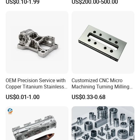
US$0.10-1.99
US$200.00-500.00
High Quality Aluminum
/Machinery/Machined
Machinery Accessories
Milling Machining Part for
Parts for CNC
Auto/Car/Motorcycle/
Spare Parts
OEM Precision Service with
Customized CNC Micro
Copper Titanium Stainless
Machining Turning Milling
Steel for Custom CNC
Metal Auto Motor Parts
US$0.01-1.00
US$0.33-0.68
Machining Automotive
Parts