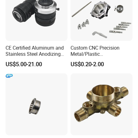
CE Certified Aluminum and
Custom CNC Precision
Stainless Steel Anodizing
Metal/Plastic
CNC Machined Parts for
Electronic/Avation/Aerospa
US$5.00-21.00
US$0.20-2.00
Camera Lenses
ce/Aircraft Maching
Parts,CNC
Turning/Milling/Lathe
Machining/Machinery/Mac
hine/Manufacturing Parts