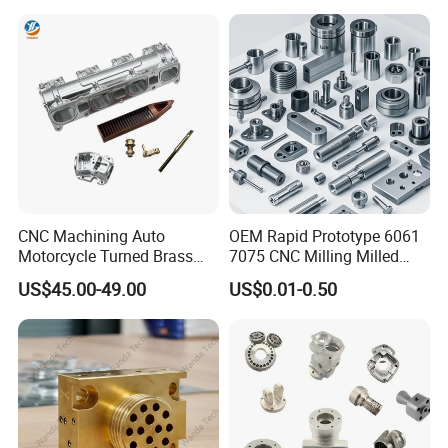
Parts
CNC Machining Auto
OEM Rapid Prototype 6061
Motorcycle Turned Brass
7075 CNC Milling Milled
Precision Copper
Machined Turning Metal
US$45.00-49.00
US$0.01-0.50
Mechanical Automative
Service CNC Machining
Aluminum Alloy Engine
Aluminum Parts
Pump Titanium Hardware
Spare Part