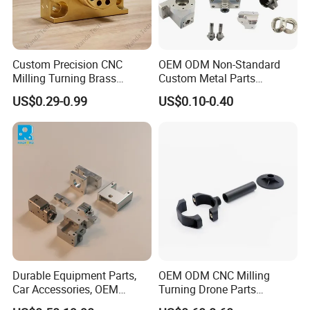
Custom Precision CNC
OEM ODM Non-Standard
Milling Turning Brass
Custom Metal Parts
Hydraulic Valve Parts &
Manufacturer - Precision
US$0.29-0.99
US$0.10-0.40
Manifold Block
CNC Machining, Fabrication
Services
Durable Equipment Parts,
OEM ODM CNC Milling
Car Accessories, OEM
Turning Drone Parts
Products, Watch,
Replacement Parts 3D