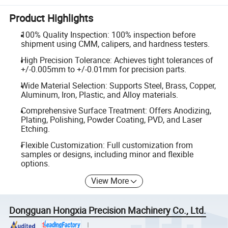
Product Highlights
100% Quality Inspection: 100% inspection before
shipment using CMM, calipers, and hardness testers.
High Precision Tolerance: Achieves tight tolerances of
+/-0.005mm to +/-0.01mm for precision parts.
Wide Material Selection: Supports Steel, Brass, Copper,
Aluminum, Iron, Plastic, and Alloy materials.
Comprehensive Surface Treatment: Offers Anodizing,
Plating, Polishing, Powder Coating, PVD, and Laser
Etching.
Flexible Customization: Full customization from
samples or designs, including minor and flexible
options.
View More
Dongguan Hongxia Precision Machinery Co., Ltd.