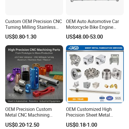
Custom OEM Precision CNC
OEM Auto Automotive Car
Turning Milling Stainless
Motorcycle Bike Engine
Steel Aluminum Metal
Truck Tractor Hydraulic
US$0.80-1.30
US$48.00-53.00
Machining Parts
Transmission Hardware
CNC Precision Aluminum
and Machining Aviation
Part
OEM Precision Custom
OEM Customized High
Metal CNC Machining
Precision Sheet Metal
Service Factory Milling
Fabrication Parts Machine
US$0.20-12.50
US$0.18-1.00
Turning Aluminum Copper
Stainless Steel Metal Shafts