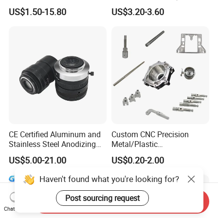
Copper Titanium Metal
US$1.50-15.80
US$3.20-3.60
Machinery High Precision
CNC Turning Spare Machine
Machining Parts for Bike
Motorcycle Auto
CE Certified Aluminum and
Custom CNC Precision
Stainless Steel Anodizing
Metal/Plastic
CNC Machined Parts for
Electronic/Avation/Aerospa
US$5.00-21.00
US$0.20-2.00
Camera Lenses
ce/Aircraft Maching
Parts,CNC
Haven't found what you're looking for?
Turning/Milling/Lathe
Machining/Machinery/Mac
Post sourcing request
Send Inquiry
hine/Manufacturing Parts
Chat Now