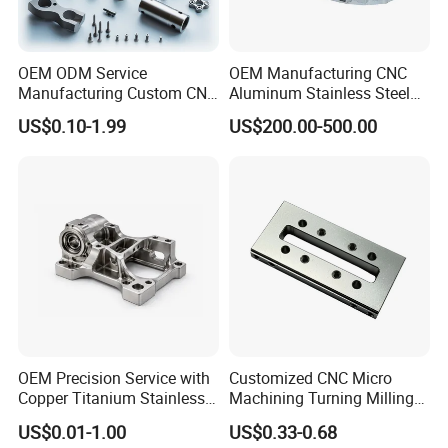
OEM ODM Service
OEM Manufacturing CNC
Manufacturing Custom CNC
Aluminum Stainless Steel
Turning Milling Machining
Metal /Turning /Machine
US$0.10-1.99
US$200.00-500.00
High Quality Aluminum
/Machinery/Machined
Machinery Accessories
Milling Machining Part for
Parts for CNC
Auto/Car/Motorcycle/
Spare Parts
OEM Precision Service with
Customized CNC Micro
Copper Titanium Stainless
Machining Turning Milling
Steel for Custom CNC
Metal Auto Motor Parts
US$0.01-1.00
US$0.33-0.68
Machining Automotive