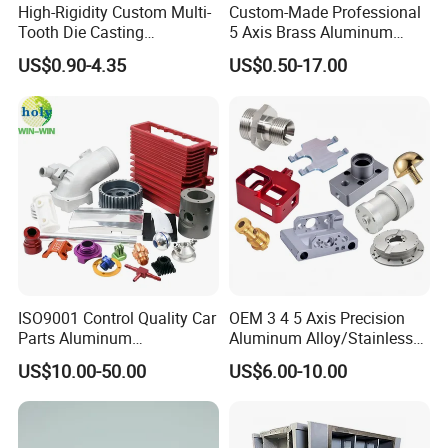
High-Rigidity Custom Multi-
Custom-Made Professional
Tooth Die Casting
5 Axis Brass Aluminum
Component for Precision
Stainless Steel Copper CNC
US$0.90-4.35
US$0.50-17.00
Car Auto Machining Parts
Contact Us
ISO9001 Control Quality Car
OEM 3 4 5 Axis Precision
Parts Aluminum
Aluminum Alloy/Stainless
7075/6061-T6/5083/2017
Steel Iron Metal
US$10.00-50.00
US$6.00-10.00
Metal 5 Axis CNC
Copper/Brass Motor Shaft
Machining for High
CNC Turning Milling Lathe
Precision Parts/New Energy
Machine Spare Turning
Parts
Machining