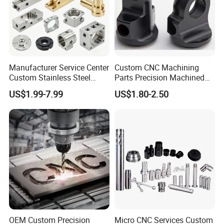
Manufacturer Service Center
Custom CNC Machining
Custom Stainless Steel
Parts Precision Machined
Aluminum Hardware
Body Cap for Shock
US$1.99-7.99
US$1.80-2.50
Turning Parts CNC
Absorber
Machining
OEM Custom Precision
Micro CNC Services Custom