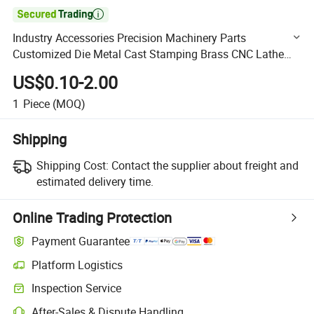

Industry Accessories Precision Machinery Parts
Customized Die Metal Cast Stamping Brass CNC Lathe
Machining Service
US$0.10-2.00
1
Piece
(MOQ)
Shipping
Shipping Cost:
Contact the supplier about freight and
estimated delivery time.
Online Trading Protection
Payment Guarantee
Platform Logistics
Clearer shipment tracking with platform-supported logistics.
Inspection Service
Optional pre-shipment inspection for quality and quantity checks.
After-Sales & Dispute Handling