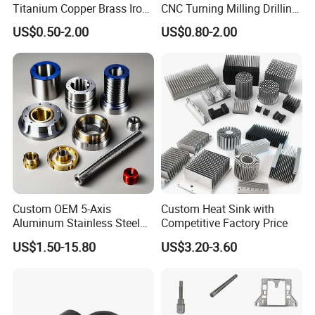
our company
Titanium Copper Brass Iron
CNC Turning Milling Drilling
Carbon Stainless Steel
Machining Part Aluminum
US$0.50-2.00
US$0.80-2.00
Aluminium Alloy Parts
Stainless Steel Brass
Turning Milling Service CNC
Manufacturing &
Machining
Processing Machinery
Machining Part
Custom OEM 5-Axis
Custom Heat Sink with
Aluminum Stainless Steel
Competitive Factory Price
Copper Titanium Metal
US$1.50-15.80
US$3.20-3.60
Machinery High Precision
CNC Turning Spare Machine
Machining Parts for Bike
Motorcycle Auto