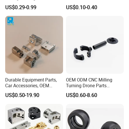
Hydraulic Valve Parts &
Manufacturer - Precision
US$0.29-0.99
US$0.10-0.40
Manifold Block
CNC Machining, Fabrication
Services
Durable Equipment Parts,
OEM ODM CNC Milling
Car Accessories, OEM
Turning Drone Parts
Products, Watch,
Replacement Parts 3D
US$0.50-19.90
US$0.60-8.60
Customized CNC Machine
Printer Components Drone
Services
Parts Precision Machined