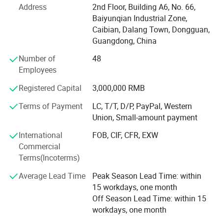
drawings/samples to us anytime by email
Address
2nd Floor, Building A6, No. 66,
metal fabrication, stamping parts, and injection molded
Baiyunqian Industrial Zone,
components. We offer complete one-stop manufacturing
Caibian, Dalang Town, Dongguan,
solutions, including surface finishing, assembly, silk
Guangdong, China
screen printing, and spray coating.
Number of
48
The factory is equipped with more than 50 advanced 3-
Employees
axis, 4-axis, and 5-axis CNC machining centers, as well as
CNC lathes, turning-milling machines, EDM equipment,
Registered Capital
3,000,000 RMB
wire-cutting machines, laser engraving systems, and
Terms of Payment
LC, T/T, D/P, PayPal, Western
precision bending equipment. This enables us to support
Union, Small-amount payment
rapid prototyping, low-volume production, and large-scale
manufacturing with stable quality and flexible lead times.
International
FOB, CIF, CFR, EXW
Commercial
With extensive manufacturing experience across a wide
Terms(Incoterms)
range of materials, we currently provide more than 50
For more material options,please feel
certified material options for industries including medical
Average Lead Time
Peak Season Lead Time: within
free to contact us !
devices, industrial automation, new energy vehicles,
15 workdays, one month
aerospace, semiconductors, robotics, and drones. We have
Off Season Lead Time: within 15
established long-term cooperation with over 100 global
workdays, one month
brands.