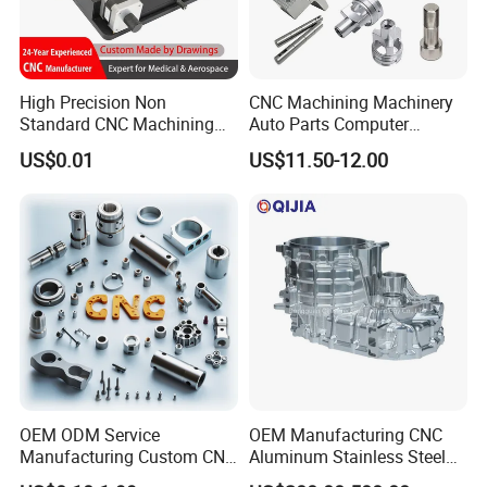
High Precision Non
CNC Machining Machinery
Standard CNC Machining
Auto Parts Computer
Industrial Components with
Accessories Car
US$0.01
US$11.50-12.00
0.001mm Micro Tolerance
Motorcycles Electronics
Custom Parts
Component Bicycle
Accessories
OEM ODM Service
OEM Manufacturing CNC
Manufacturing Custom CNC
Aluminum Stainless Steel
Turning Milling Machining
Metal /Turning /Machine