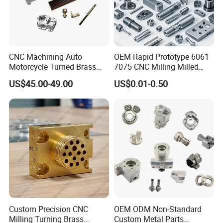
CNC Machining Auto
OEM Rapid Prototype 6061
Motorcycle Turned Brass
7075 CNC Milling Milled
Precision Copper
Machined Turning Metal
US$45.00-49.00
US$0.01-0.50
Mechanical Automative
Service CNC Machining
Aluminum Alloy Engine
Aluminum Parts
Pump Titanium Hardware
Spare Part
Custom Precision CNC
OEM ODM Non-Standard
Milling Turning Brass
Custom Metal Parts