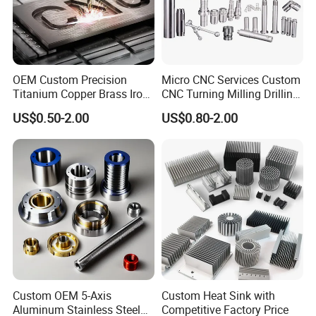
OEM Custom Precision
Micro CNC Services Custom
Titanium Copper Brass Iron
CNC Turning Milling Drilling
Carbon Stainless Steel
Machining Part Aluminum
US$0.50-2.00
US$0.80-2.00
Aluminium Alloy Parts
Stainless Steel Brass
Turning Milling Service CNC
Manufacturing &
Machining
Processing Machinery
Machining Part
Custom OEM 5-Axis
Custom Heat Sink with
Aluminum Stainless Steel
Competitive Factory Price