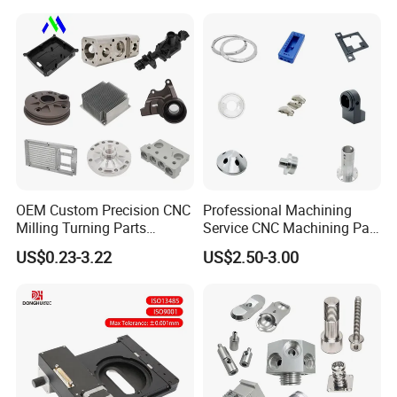
Brass Metal Machinery
Turning Milling CNC
Mechanical Spare CNC
Machining Service
Machined Machining Parts
OEM Custom Precision CNC
Professional Machining
Milling Turning Parts
Service CNC Machining Part
Aluminum Bicycle
Metal Part Precision
US$0.23-3.22
US$2.50-3.00
Motorcycle Auto Car Engine
Machined Parts Aluminum
Spare Parts
Parts for Aerospace
Applications