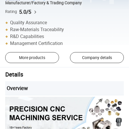
Manufacturer/Factory & Trading Company
5.0/5
Rating
Quality Assurance
Raw-Materials Traceability
R&D Capabilities
Management Certification
More products
Company details
Details
Overview