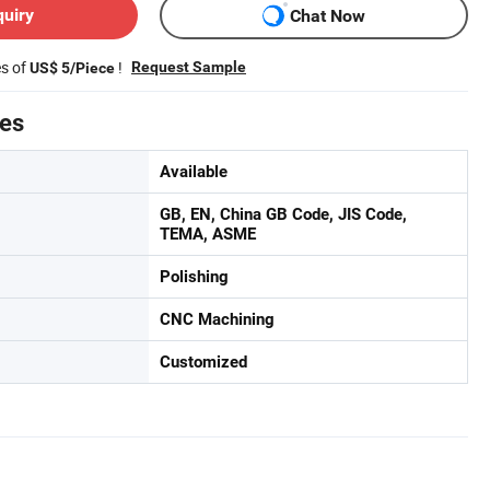
quiry
Chat Now
es of
!
Request Sample
US$ 5/Piece
tes
Available
GB, EN, China GB Code, JIS Code,
TEMA, ASME
Polishing
CNC Machining
Customized