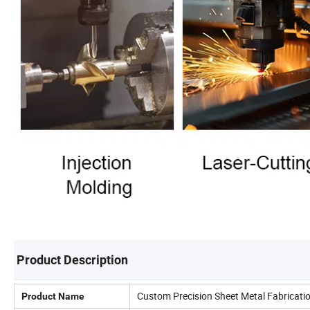
Product Description
Custom Precision Sheet Metal Fabricati
Product Name