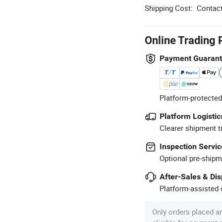
Shipping Cost:
Contact
Online Trading 
Payment Guaran
Platform-protected
Platform Logistic
Clearer shipment t
Inspection Servic
Optional pre-shipm
After-Sales & Di
Platform-assisted d
Only orders placed a