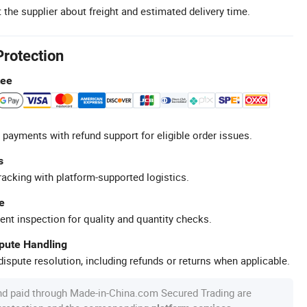
 the supplier about freight and estimated delivery time.
Protection
tee
 payments with refund support for eligible order issues.
s
racking with platform-supported logistics.
e
ent inspection for quality and quantity checks.
spute Handling
ispute resolution, including refunds or returns when applicable.
nd paid through Made-in-China.com Secured Trading are