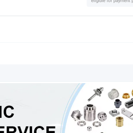
eligible for payment