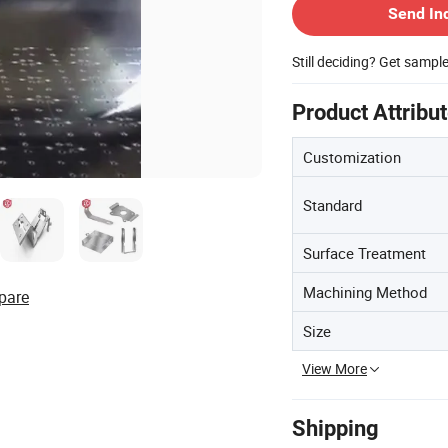
Send In
Still deciding? Get sampl
Product Attribu
Customization
Standard
Surface Treatment
Machining Method
pare
Size
View More
Shipping