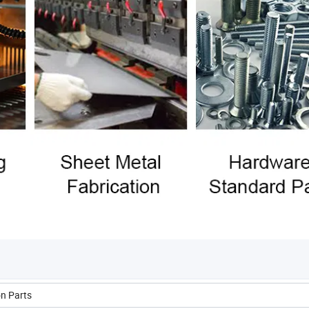
on Parts