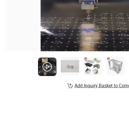
Add Inquiry Basket to Com