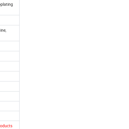
oplating
ine,
roducts