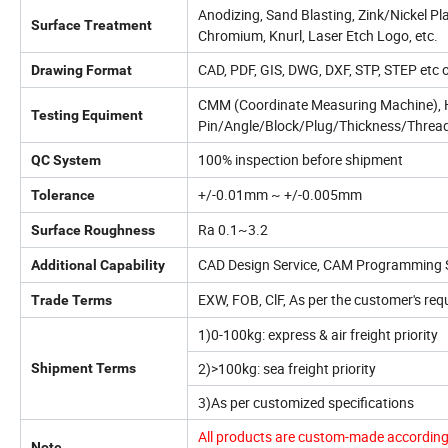
Anodizing, Sand Blasting, Zink/Nickel Pl
Surface Treatment
Chromium, Knurl, Laser Etch Logo, etc.
CAD, PDF, GIS, DWG, DXF, STP, STEP etc 
Drawing Format
CMM (Coordinate Measuring Machine), He
Testing Equiment
Pin/Angle/Block/Plug/Thickness/Thread
100% inspection before shipment
QC System
+/-0.01mm ~ +/-0.005mm
Tolerance
Ra 0.1~3.2
Surface Roughness
CAD Design Service, CAM Programming S
Additional Capability
EXW, FOB, ClF, As per the customer's req
Trade Terms
1)0-100kg: express & air freight priority
2)>100kg: sea freight priority
Shipment Terms
3)As per customized specifications
All products are custom-made according 
Note