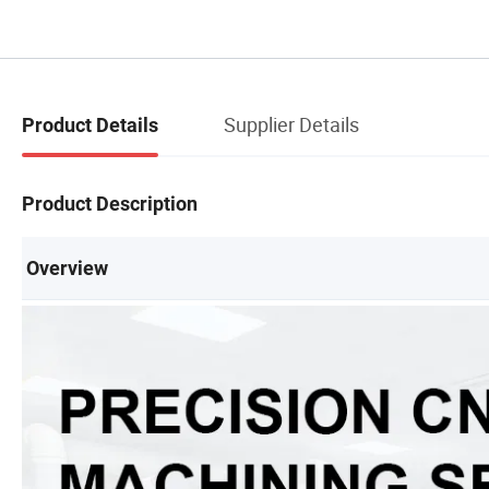
Supplier Details
Product Details
Product Description
Overview