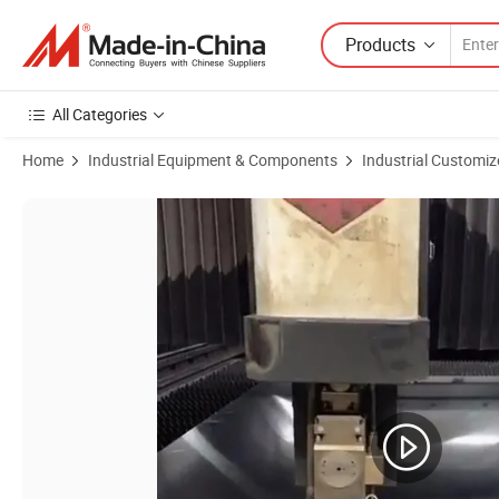
Products
All Categories
Home
Industrial Equipment & Components
Industrial Customiz
Product Images of Custom Aluminum Stainless Steel Bending Metal Bo