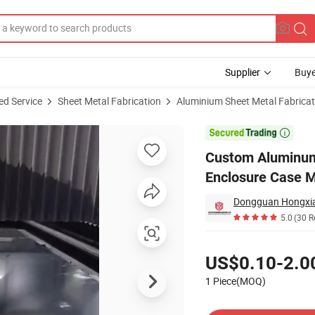
Supplier
Buye
ed Service
Sheet Metal Fabrication
Aluminium Sheet Metal Fabricat
x Amplifier Enclosure Case Metal Chassis Shell Sheet Metal Fabrication

Custom Aluminum 
Enclosure Case M
5.0
(30 R
Pricing
US$0.10-2.0
1 Piece(MOQ)
Contact Supplier