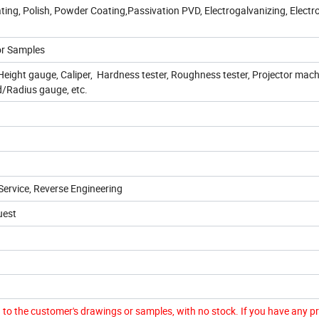
ating, Polish, Powder Coating,Passivation PVD, Electrogalvanizing, Electr
or Samples
ight gauge, Caliper, Hardness tester, Roughness tester, Projector mach
/Radius gauge, etc.
ervice, Reverse Engineering
uest
to the customer's drawings or samples, with no stock. If you have any p