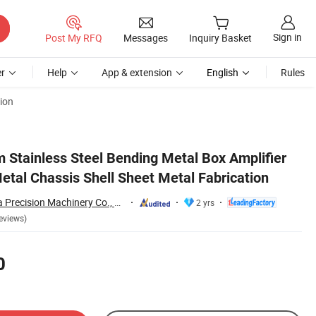
Sign in
Post My RFQ
Messages
Inquiry Basket
r
Help
App & extension
English
Rules
ion
Stainless Steel Bending Metal Box Amplifier
etal Chassis Shell Sheet Metal Fabrication
Dongguan Hongxia Precision Machinery Co., Ltd.
2 yrs
eviews)
0