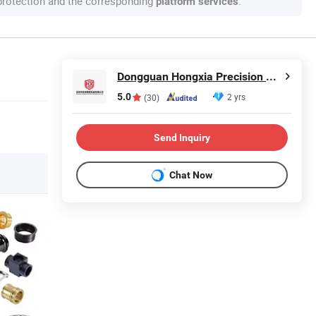
 protection and the corresponding
.
platform services
Dongguan Hongxia Precision Machinery Co., Ltd.
5.0
2 yrs
(30)
Send Inquiry
Chat Now