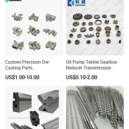
Machining Parts for
Auto/Motorcycle/Machinery
/Industrial
Custom Precision Die
Oil Pump Textile Gearbox
Casting Parts
Reducer Transmission
Aluminum/Zinc Alloy Metal
Bearing Gear Spare Powder
US$1.00-10.00
US$0.10-2.00
Forge Components for
Metallurgy Parts
Car/Automotive/Motorcycle
/Truck/EV