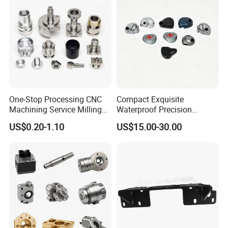
One-Stop Processing CNC
Compact Exquisite
Machining Service Milling
Waterproof Precision
Turning Parts CNC
Durable Custom Machining
US$0.20-1.10
US$15.00-30.00
Machining Services
Electronic Earphone
Housing