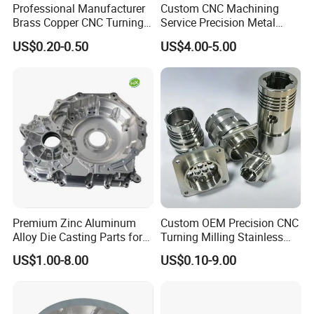
Professional Manufacturer
Custom CNC Machining
Brass Copper CNC Turning
Service Precision Metal
Milling Machining Parts
Aluminum Stainless Steel
US$0.20-0.50
US$4.00-5.00
Cooper Brass Milling
Automotive Car Machined
Stamping Bending Die
Casting Parts Factory
Premium Zinc Aluminum
Custom OEM Precision CNC
Alloy Die Casting Parts for
Turning Milling Stainless
CNC Machining
Steel Aluminum Metal
US$1.00-8.00
US$0.10-9.00
Machining Parts