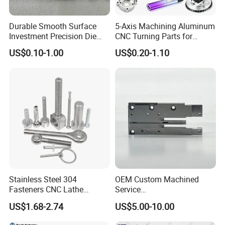
Durable Smooth Surface
5-Axis Machining Aluminum
Investment Precision Die
CNC Turning Parts for
Spare Cast Part for Engine
Aerospace/Gearbox/Robot/
US$0.10-1.00
US$0.20-1.10
Components
Toys
Stainless Steel 304
OEM Custom Machined
Fasteners CNC Lathe
Service
Processing Metal Bolts
Spare/Metal/Plastic/Stainle
US$1.68-2.74
US$5.00-10.00
ss Steel/Aluminum Part,
Customized Precision CNC