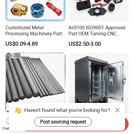
Customized Metal
As9100 ISO9001 Approved
Processing Machinery Parts
Part OEM Turning CNC
Aluminum/Stainless Steel
Machining Robotic
US$0.09-4.89
US$2.50-3.00
Precision CNC Lathe
Aerospace Mechanical
Turning Machined
Parts CNC Milling Part
Machining Part for
Aluminum Parts CNC
Truck/Trailer/Car/Auto/Agri
Milling Part CNC Machining
culture
Parts
Haven't found what you're looking for?
Carbide Solid, One Hole,
High Quality OEM Industrial
Post sourcing request
Send Inquiry
Two Straight Holes, Two
Computer Cabinet
Chat Now
Helical Holes Rod