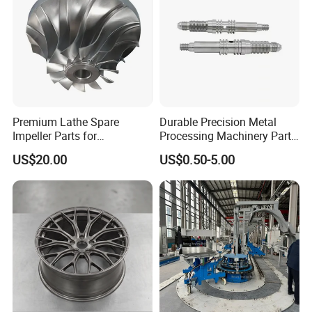
Premium Lathe Spare
Durable Precision Metal
Impeller Parts for
Processing Machinery Parts
Professional Turbocharge
for Enhanced Performance
US$20.00
US$0.50-5.00