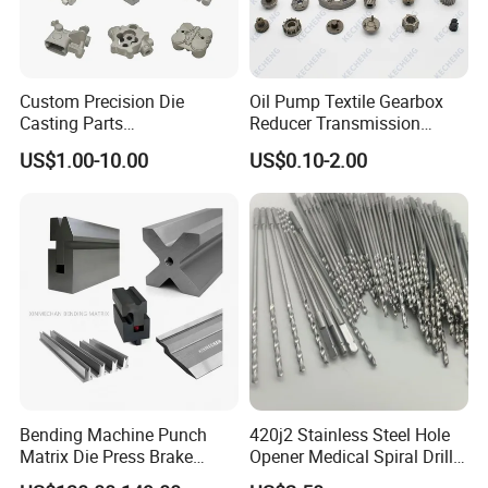
Custom Precision Die
Oil Pump Textile Gearbox
Casting Parts
Reducer Transmission
Aluminum/Zinc Alloy Metal
Bearing Gear Spare Powder
US$1.00-10.00
US$0.10-2.00
Forge Components for
Metallurgy Parts
Car/Automotive/Motorcycle
/Truck/EV
Bending Machine Punch
420j2 Stainless Steel Hole
Matrix Die Press Brake
Opener Medical Spiral Drill
our company
Tooling From Made in China
Bit