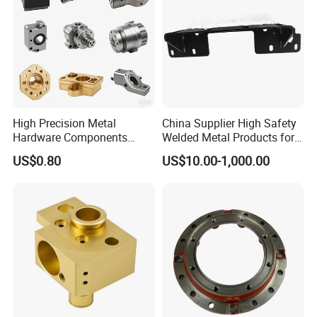
High Precision Metal
China Supplier High Safety
Hardware Components
Welded Metal Products for
Custom Service CNC
Medical Equipment
US$0.80
US$10.00-1,000.00
Machining Parts