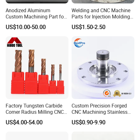
Anodized Aluminum
Welding and CNC Machine
Custom Machining Part for
Parts for Injection Molding
Automotive Trim
Machine
US$10.00-50.00
US$1.50-2.50
Factory Tungsten Carbide
Custom Precision Forged
Corner Radius Milling CNC
CNC Machining Stainless
Machine Cutting Tool
Steel Carbon Steel Welding
US$4.00-54.00
US$0.90-9.90
Manufacturers
Hydraulic Water Pump
Shaft Electric Motor Engine
Drive Torque Oil Gear Shafts