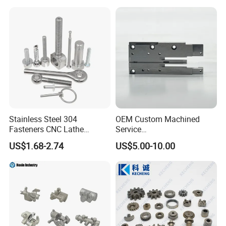
Stainless Steel 304
OEM Custom Machined
Fasteners CNC Lathe
Service
Processing Metal Bolts
Spare/Metal/Plastic/Stainle
US$1.68-2.74
US$5.00-10.00
ss Steel/Aluminum Part,
Customized Precision CNC
Machining Parts for
Auto/Motorcycle/Machinery
/Industrial