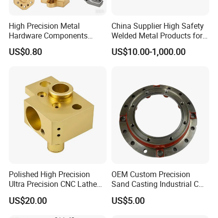
High Precision Metal
China Supplier High Safety
Hardware Components
Welded Metal Products for
Custom Service CNC
Medical Equipment
US$0.80
US$10.00-1,000.00
Machining Parts
Polished High Precision
OEM Custom Precision
Ultra Precision CNC Lathe
Sand Casting Industrial CNC
Machining Part for
Milling Machine Metal
US$20.00
US$5.00
Packaging
Aluminum Steel CNC
Machining Parts - OEM