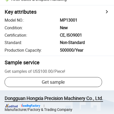
Key attributes
Model NO.
:
MP13001
Condition
:
New
Certification
:
CE, ISO9001
Standard
:
Non-Standard
Production Capacity
:
500000/Year
Sample service
Get samples of
US$100.00
/
Piece
!
Get sample
Dongguan Hongxia Precision Machinery Co., Ltd.
Manufacturer/Factory & Trading Company