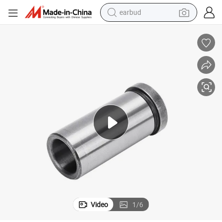
earbud
alloy wheel
wheel loader
reagent
crawler excavator
farm tractor
tshirt
container house
Video
1
/
6