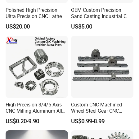
Polished High Precision
OEM Custom Precision
Ultra Precision CNC Lathe
Sand Casting Industrial CNC
Machining Part for
Milling Machine Metal
US$20.00
US$5.00
Packaging
Aluminum Steel CNC
Machining Parts - OEM
Custom Machined
Transmission Belt Pulley
Product
High Precision 3/4/5 Axis
Custom CNC Machined
CNC Milling Aluminum Alloy
Wheel Steel Gear CNC
Stainless Steel Machine
Machining Parts for
US$0.20-9.90
US$0.99-8.99
Parts
Automotive Industry