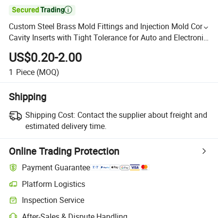

Custom Steel Brass Mold Fittings and Injection Mold Core
Cavity Inserts with Tight Tolerance for Auto and Electronic
Parts
US$0.20-2.00
1
Piece
(MOQ)
Shipping
Shipping Cost:
Contact the supplier about freight and
estimated delivery time.
Online Trading Protection
Payment Guarantee
Platform Logistics
Inspection Service
After-Sales & Dispute Handling