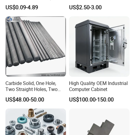
Aluminum/Stainless Steel
Machining Robotic
US$0.09-4.89
US$2.50-3.00
Precision CNC Lathe
Aerospace Mechanical
Turning Machined
Parts CNC Milling Part
Machining Part for
Aluminum Parts CNC
Truck/Trailer/Car/Auto/Agri
Milling Part CNC Machining
culture
Parts
Contact Us
Carbide Solid, One Hole,
High Quality OEM Industrial
Two Straight Holes, Two
Computer Cabinet
Helical Holes Rod
US$48.00-50.00
US$100.00-150.00