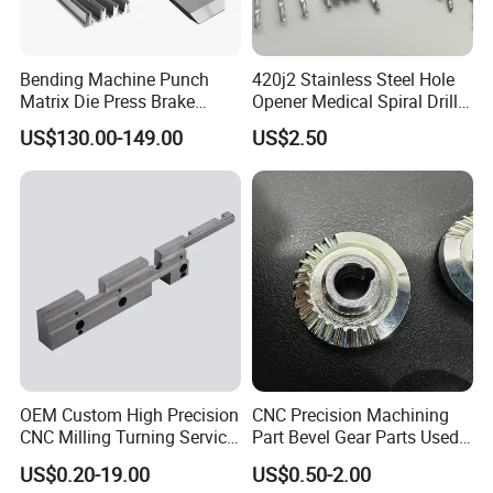
Bending Machine Punch
420j2 Stainless Steel Hole
Matrix Die Press Brake
Opener Medical Spiral Drill
Tooling From Made in China
Bit
US$130.00-149.00
US$2.50
OEM Custom High Precision
CNC Precision Machining
CNC Milling Turning Service
Part Bevel Gear Parts Used
Aluminum Machining Parts
for Coffee Grinder Machine
US$0.20-19.00
US$0.50-2.00