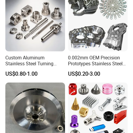
Custom Aluminum
0.002mm OEM Precision
Stainless Steel Turning
Prototypes Stainless Steel
Milling Precision Metal
Aluminum Brass Plastic
US$0.80-1.00
US$0.20-3.00
Product Machining
Mass Production Lathe
Industrial CNC Machining
Milled Turning Metal
Processing Machining Part