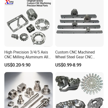
Custom Machined
Transmission Belt Pulley
Product
High Precision 3/4/5 Axis
Custom CNC Machined
CNC Milling Aluminum Alloy
Wheel Steel Gear CNC
Stainless Steel Machine
Machining Parts for
US$0.20-9.90
US$0.99-8.99
Parts
Automotive Industry