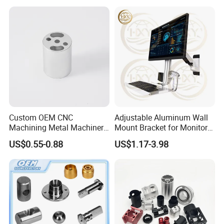
Custom OEM CNC
Adjustable Aluminum Wall
Machining Metal Machinery
Mount Bracket for Monitor -
Alloy Steel Parts
Industrial & Medical Use
US$0.55-0.88
US$1.17-3.98