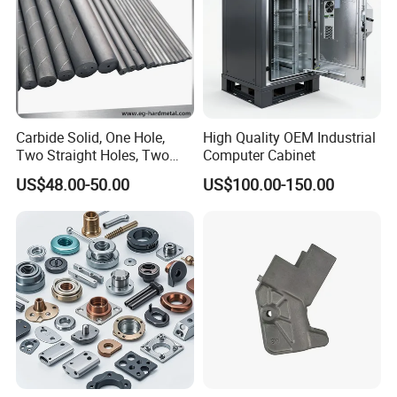
Carbide Solid, One Hole,
High Quality OEM Industrial
Two Straight Holes, Two
Computer Cabinet
Helical Holes Rod
US$48.00-50.00
US$100.00-150.00
For more material options,please feel
free to contact us !