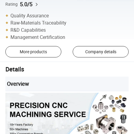
5.0/5
Rating
Quality Assurance
Raw-Materials Traceability
R&D Capabilities
Management Certification
More products
Company details
Details
Overview