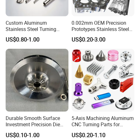
Custom Aluminum
0.002mm OEM Precision
Stainless Steel Turning
Prototypes Stainless Steel
Milling Precision Metal
Aluminum Brass Plastic
US$0.80-1.00
US$0.20-3.00
Product Machining
Mass Production Lathe
Industrial CNC Machining
Milled Turning Metal
Processing Machining Part
Durable Smooth Surface
5-Axis Machining Aluminum
Investment Precision Die
CNC Turning Parts for
Spare Cast Part for Engine
Aerospace/Gearbox/Robot/
US$0.10-1.00
US$0.20-1.10
Components
Toys