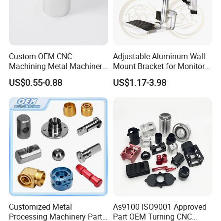
Custom OEM CNC
Adjustable Aluminum Wall
Machining Metal Machinery
Mount Bracket for Monitor -
Alloy Steel Parts
Industrial & Medical Use
US$0.55-0.88
US$1.17-3.98
Customized Metal
As9100 ISO9001 Approved
Processing Machinery Parts
Part OEM Turning CNC