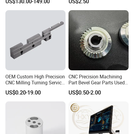
US$130.00-149.00
US$2.50
OEM Custom High Precision
CNC Precision Machining
CNC Milling Turning Service
Part Bevel Gear Parts Used
Aluminum Machining Parts
for Coffee Grinder Machine
US$0.20-19.00
US$0.50-2.00