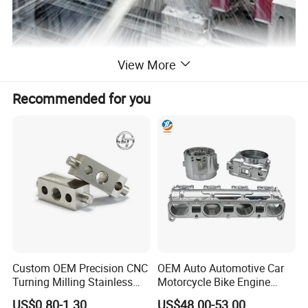
View More
CNC Milling
We machine complex metal and plastic parts with ±0.005mm
Recommended for you
tolerance, ideal formolds, mechanical components, andelectronic
parts.Our capabilities coveraluminum, stainless steel, PEEK,
andmore.
Custom OEM Precision CNC
OEM Auto Automotive Car
Turning Milling Stainless
Motorcycle Bike Engine
Steel Aluminum Metal
Truck Tractor Hydraulic
US$0.80-1.30
US$48.00-53.00