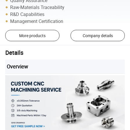
Quality Assurance
Raw-Materials Traceability
R&D Capabilities
Management Certification
More products
Company details
Details
Overview