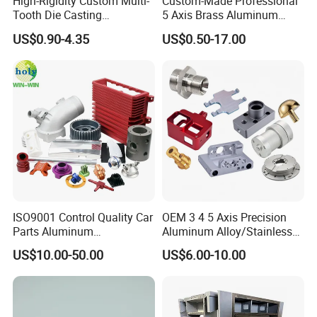
High-Rigidity Custom Multi-
Custom-Made Professional
Tooth Die Casting
5 Axis Brass Aluminum
Component for Precision
Stainless Steel Copper CNC
US$0.90-4.35
US$0.50-17.00
Car Auto Machining Parts
ISO9001 Control Quality Car
OEM 3 4 5 Axis Precision
Parts Aluminum
Aluminum Alloy/Stainless
7075/6061-T6/5083/2017
Steel Iron Metal
US$10.00-50.00
US$6.00-10.00
Metal 5 Axis CNC
Copper/Brass Motor Shaft
Machining for High
CNC Turning Milling Lathe
Precision Parts/New Energy
Machine Spare Turning
Parts
Machining