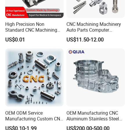
treatment, etc
High Precision Non
CNC Machining Machinery
Standard CNC Machining
Auto Parts Computer
Industrial Components with
Accessories Car
US$0.01
US$11.50-12.00
0.001mm Micro Tolerance
Motorcycles Electronics
Custom Parts
Component Bicycle
Accessories
Brass
Marerial:
HPb63,HPb62,HPb61,HPb59,H59,H62,H63,H65,H68,H70
,H80,H90,C110,C120,C220,C260,C280,C360 etc.
Tolerance:
±0.01~0.005mm
Surface treatment:
electroplating, plating, spraying, oxidation,
polishing, spray grinding, heat treatment, pickling, shot peening,
etc.
OEM ODM Service
OEM Manufacturing CNC
Manufacturing Custom CNC
Aluminum Stainless Steel
Turning Milling Machining
Metal /Turning /Machine
US$0.10-1.99
US$200.00-500.00