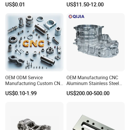
Industrial Components with
Accessories Car
US$0.01
US$11.50-12.00
0.001mm Micro Tolerance
Motorcycles Electronics
Custom Parts
Component Bicycle
Accessories
OEM ODM Service
OEM Manufacturing CNC
Manufacturing Custom CNC
Aluminum Stainless Steel
Turning Milling Machining
Metal /Turning /Machine
US$0.10-1.99
US$200.00-500.00
High Quality Aluminum
/Machinery/Machined
Machinery Accessories
Milling Machining Part for
Parts for CNC
Auto/Car/Motorcycle/
Spare Parts
CNC Grinding
The ultimate process for achieving superior surface finishes and
machining hardened materials. Essential for high-wear