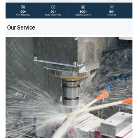
Our Service