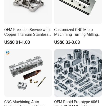
applications like precision tools, bearings, and medical devices.
OEM Precision Service with
Customized CNC Micro
Copper Titanium Stainless
Machining Turning Milling
Steel for Custom CNC
Metal Auto Motor Parts
US$0.01-1.00
US$0.33-0.68
Machining Automotive
Parts
CNC Machining Auto
OEM Rapid Prototype 6061