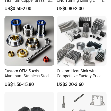
Titanium Copper Brass Iron
CNC Turning Milling Drilling
Carbon Stainless Steel
Machining Part Aluminum
US$0.50-2.00
US$0.80-2.00
Aluminium Alloy Parts
Stainless Steel Brass
Turning Milling Service CNC
Manufacturing &
Machining
Processing Machinery
Machining Part
Custom OEM 5-Axis
Custom Heat Sink with
Aluminum Stainless Steel
Competitive Factory Price
Copper Titanium Metal
US$1.50-15.80
US$3.20-3.60
Machinery High Precision
CNC Turning Spare Machine
Machining Parts for Bike
Motorcycle Auto