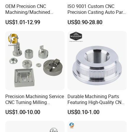
OEM Precision CNC
ISO 9001 Custom CNC
Machining/Machined
Precision Casting Auto Part
Aluminum/Brass/Titanium/
Agriculture Mechanical
US$1.01-12.99
US$0.90-28.80
Stainless Steel/Metal CNC
Industry Machined
Turning/Milling Machinery
Machining Milling Turning
Parts
Cast Iron Spare Machine
Metal Parts
Contact Us
Precision Machining Service
Durable Machining Parts
CNC Turning Milling
Featuring High-Quality CNC
Aluminum Alloy Parts for
Turned Aluminum Designs
US$1.00-10.00
US$0.10-1.00
Electronic Hardware