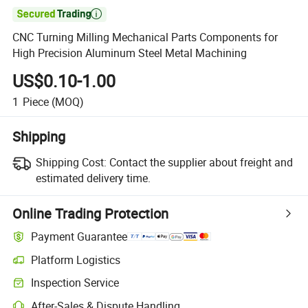

CNC Turning Milling Mechanical Parts Components for
High Precision Aluminum Steel Metal Machining
US$0.10-1.00
1
Piece
(MOQ)
Shipping
Shipping Cost:
Contact the supplier about freight and
estimated delivery time.
Online Trading Protection
Payment Guarantee
Platform Logistics
Inspection Service
After-Sales & Dispute Handling