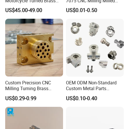
Motorcycle Turned Brass
7075 CNC Milling Milled
Precision Copper
Machined Turning Metal
Wire EDM
US$45.00-49.00
US$0.01-0.50
Mechanical Automative
Service CNC Machining
Precisely cuts intricate contours and sharp corners in hardened
Aluminum Alloy Engine
Aluminum Parts
steel without force. Indispensable for creating punch & die sets,
Pump Titanium Hardware
Spare Part
extrusion plates, and critical medical components.
Custom Precision CNC
OEM ODM Non-Standard
Milling Turning Brass
Custom Metal Parts
Hydraulic Valve Parts &
Manufacturer - Precision
US$0.29-0.99
US$0.10-0.40
Manifold Block
CNC Machining, Fabrication
Services