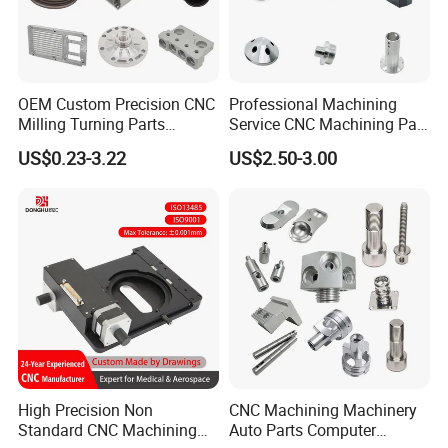
OEM Custom Precision CNC
Professional Machining
Milling Turning Parts
Service CNC Machining Part
Aluminum Bicycle
Metal Part Precision
US$0.23-3.22
US$2.50-3.00
Motorcycle Auto Car Engine
Machined Parts Aluminum
Spare Parts
Parts for Aerospace
Applications
5-Axis CNC Machining
Machines complex contours and undercuts in a single setup with
tight ±0.005mm tolerances. The optimal solution for aerospace,
medical, and automotive prototypes where intricate geometry and
supreme accuracy are critical.
High Precision Non
CNC Machining Machinery
Standard CNC Machining
Auto Parts Computer