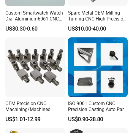
Custom Smartwatch Watch
Spare Metal OEM Milling
Dial Aluminium6061 CNC
Turning CNC High Precision
Machined Passivation
Vertical Center Tolerance
US$0.30-0.60
US$10.00-40.00
±0.03mm
Stainless Steel Factory Steel
Mechanical Custom 5 Axis
Aluminum Machining Parts
OEM Precision CNC
ISO 9001 Custom CNC
Product Description
Machining/Machined
Precision Casting Auto Part
Aluminum/Brass/Titanium/
Agriculture Mechanical
US$1.01-12.99
US$0.90-28.80
Stainless Steel/Metal CNC
Industry Machined
Custom Precision CNC processing service 3/4/5 Axis
Product
Turning/Milling Machinery
Machining Milling Turning
CNC Turning/Milling Parts For Industrial equipment /
Name