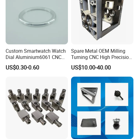
Custom Smartwatch Watch
Spare Metal OEM Milling
Dial Aluminium6061 CNC
Turning CNC High Precision
Machined Passivation
Vertical Center Tolerance
US$0.30-0.60
US$10.00-40.00
±0.03mm
Stainless Steel Factory Steel
Mechanical Custom 5 Axis
Aluminum Machining Parts