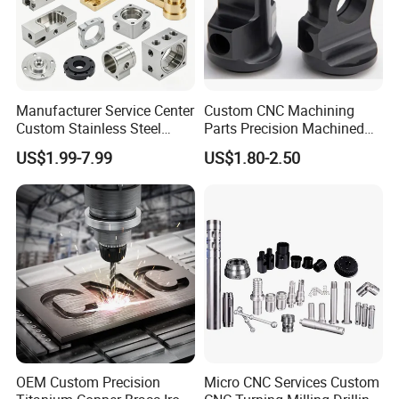
Manufacturer Service Center
Custom CNC Machining
Custom Stainless Steel
Parts Precision Machined
Aluminum Hardware
Body Cap for Shock
US$1.99-7.99
US$1.80-2.50
Turning Parts CNC
Absorber
Machining
OEM Custom Precision
Micro CNC Services Custom