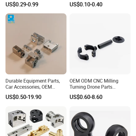
Hydraulic Valve Parts &
Manufacturer - Precision
US$0.29-0.99
US$0.10-0.40
Manifold Block
CNC Machining, Fabrication
Services
Stainless Steel
Marerial:
Sus301,Sus303,Sus304,SS316,SS316L,420,430, etc.
Tolerance:
±0.01~0.005mm
Surface treatment:
electroplating, galvanizing, spraying, oxidation,
Durable Equipment Parts,
OEM ODM CNC Milling
polishing, spray grinding, passivation, heat treatment, pickling,
Car Accessories, OEM
Turning Drone Parts
shot peening, etc.
Products, Watch,
Replacement Parts 3D
US$0.50-19.90
US$0.60-8.60
Customized CNC Machine
Printer Components Drone
For more material options,please feel free to
Services
Parts Precision Machined
contact us !