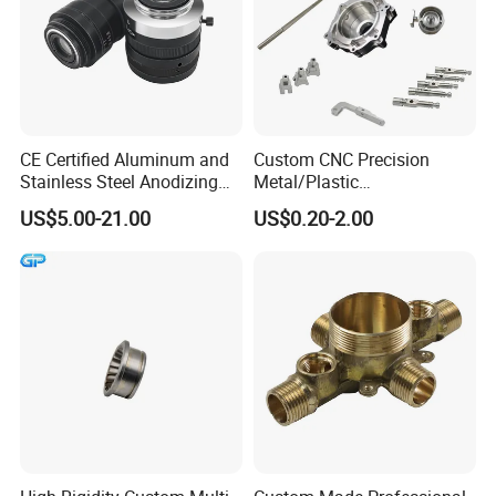
CE Certified Aluminum and
Custom CNC Precision
Stainless Steel Anodizing
Metal/Plastic
CNC Machined Parts for
Electronic/Avation/Aerospa
US$5.00-21.00
US$0.20-2.00
Camera Lenses
ce/Aircraft Maching
Parts,CNC
Turning/Milling/Lathe
Machining/Machinery/Mac
hine/Manufacturing Parts