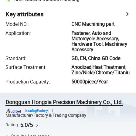
Key attributes
Model NO.
:
CNC Machining part
Application
:
Fastener, Auto and
Motorcycle Accessory,
Hardware Tool, Machinery
Accessory
Standard
:
GB, EN, China GB Code
Surface Treatment
:
Anodized,Heat Treatment,
Zinc/Nickl/Chrome/Titaniu
Production Capacity
:
50000piece/Year
Dongguan Hongxia Precision Machinery Co., Ltd.
Manufacturer/Factory & Trading Company
5.0/5
Rating