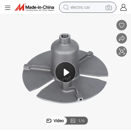
electric car
wheel loader
motorcycle
pullover hoody
running shoe
dirt bike
electric bike
smart phone
Video
1
/
6