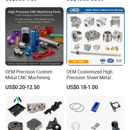
Machining Parts
Transmission Hardware
CNC Precision Aluminum
and Machining Aviation
Part
CNC Turning
Specializing in precision shafts, threadedparts and rotating parts
OEM Precision Custom
OEM Customized High
with tolerances of ±0.005 mm. ldeal for demandingautomotive
Metal CNC Machining
Precision Sheet Metal
and medical applications.
Service Factory Milling
Fabrication Parts Machine
US$0.20-12.50
US$0.18-1.00
Turning Aluminum Copper
Stainless Steel Metal Shafts
Brass Metal Machinery
Turning Milling CNC
Mechanical Spare CNC
Machining Service
Machined Machining Parts