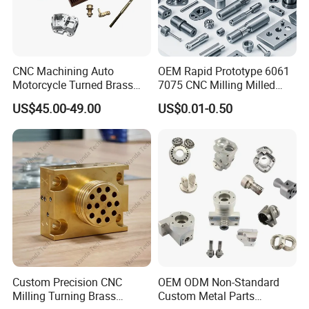
CNC Machining Auto
OEM Rapid Prototype 6061
Motorcycle Turned Brass
7075 CNC Milling Milled
Precision Copper
Machined Turning Metal
US$45.00-49.00
US$0.01-0.50
Mechanical Automative
Service CNC Machining
Plastic
Aluminum Alloy Engine
Aluminum Parts
Pump Titanium Hardware
Marerial:
ABS, PC, PP, PE, PVC, PMMA,POM,Nylon, PTFE, PEEK, etc.
Spare Part
Tolerance:
±0.05~0.02mm
Surface treatment:
painting, electroplating, laser etching, UV
coating, sandblasting, polishing, texture finishing, anti-static
treatment, etc.
Custom Precision CNC
OEM ODM Non-Standard
Milling Turning Brass
Custom Metal Parts