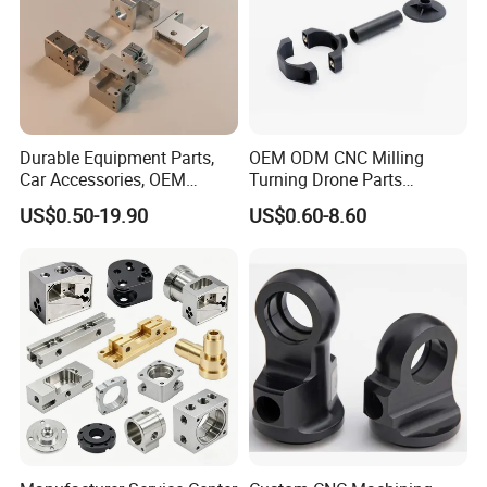
Laser Cutting
Fast flat parts specialist. Cuts clean patterns in sheets of metal
Durable Equipment Parts,
OEM ODM CNC Milling
and plastic in hours, not days. Perfect for brackets, panels, signs,
Car Accessories, OEM
Turning Drone Parts
and prototypes. No molds needed, just digital files.
Products, Watch,
Replacement Parts 3D
US$0.50-19.90
US$0.60-8.60
Customized CNC Machine
Printer Components Drone
Services
Parts Precision Machined