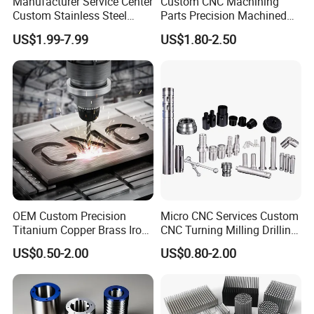
Manufacturer Service Center
Custom CNC Machining
Custom Stainless Steel
Parts Precision Machined
Aluminum Hardware
Body Cap for Shock
US$1.99-7.99
US$1.80-2.50
Turning Parts CNC
Absorber
Machining
Company Profile
OEM Custom Precision
Micro CNC Services Custom
Titanium Copper Brass Iron
CNC Turning Milling Drilling
Carbon Stainless Steel
Machining Part Aluminum
US$0.50-2.00
US$0.80-2.00
Aluminium Alloy Parts
Stainless Steel Brass
Turning Milling Service CNC
Manufacturing &
Machining
Processing Machinery
Machining Part