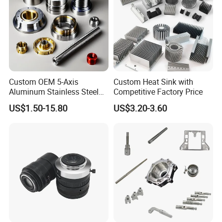
Custom OEM 5-Axis
Custom Heat Sink with
Aluminum Stainless Steel
Competitive Factory Price
Copper Titanium Metal
US$1.50-15.80
US$3.20-3.60
Machinery High Precision
CNC Turning Spare Machine
Machining Parts for Bike
Motorcycle Auto
Shenzhen Hongxia Technology Co.,
Ltd.
Your Precision Manufacturing Partner !
Shenzhen Hongxia Technology Co., Ltd., established in 2007 and