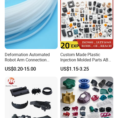
Rapid Prototype Service
Plastic Injection Molding
Deformation Automated
Custom Made Plastic
Robot Arm Connection
Injection Molded Parts ABS
Spares CNC Machined PTFE
Injection Moulding Plastic
US$0.20-15.00
US$1.15-3.25
Plastic Products
Custom Plastic Molding