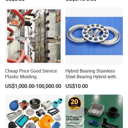
Stop Service
Control Plastic Shell
Enclosure
Cheap Price Good Service
Hybrid Bearing Stainless
Plastic Molding
Steel Bearing Hybrid with
Manufacturer Provide
Ceramic Ball
US$1,000.00-100,000.00
US$10.00
Mould Making and Plastic
Injection Moulding Services