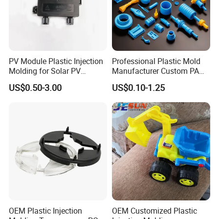
PV Module Plastic Injection
Professional Plastic Mold
Molding for Solar PV
Manufacturer Custom PA
Junction Box Housing
PC PP PU PVC PPE Nylon
US$0.50-3.00
US$0.10-1.25
ABS Plastic Injection Parts
Rapid Prototype Service
Plastic Injection Molding
OEM Plastic Injection
OEM Customized Plastic