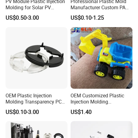
PV Module Plastic Injection
Professional Plastic Mold
Molding for Solar PV
Manufacturer Custom PA
Junction Box Housing
PC PP PU PVC PPE Nylon
US$0.50-3.00
US$0.10-1.25
ABS Plastic Injection Parts
Rapid Prototype Service
Plastic Injection Molding
OEM Plastic Injection
OEM Customized Plastic
Molding Transparency PC
Injection Molding
with Black Painted Surface
Educational Kids Car Toys
US$0.10-3.00
US$1.40
Treatment Caps for Warning
by Injection Molds
Lights