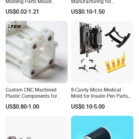
Molding Parts Mould
Manufacturing for
Product Custom Plastic
Automotive Industry
US$0.02-1.21
US$0.10-1.50
Injection Mold Service
Custom CNC Machined
8-Cavity Micro Medical
Plastic Components for
Mold for Insulin Pen Parts,
Automotive Industry
0.002mm Tolerance with
US$0.80-1.00
US$0.10-5.00
Applications Parts
Vacuum Heat Treatment,
ISO 13485 & FDA Compliant