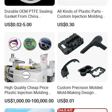
Durable OEM PTFE Sealing
All Kinds of Plastic Parts -
Gasket From China
Custom Injection Molding
Manufacturer
From The Source Factory
US$0.02-5.00
US$0.30
High Quality Cheap Price
Custom Precision Molded
Plastic Injection Molding
Mold-Making Design
Factory Custom Injection
Moulding Customized PA
US$1,000.00-100,000.00
US$0.01
Plastic Parts
PC PP PU PVC ABS
Products Silicone Mould