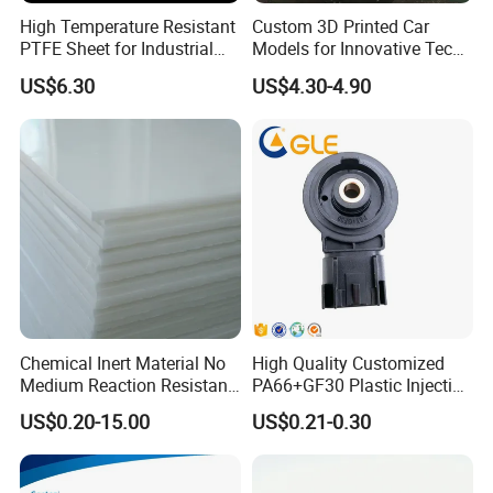
High Temperature Resistant
Custom 3D Printed Car
PTFE Sheet for Industrial
Models for Innovative Tech
Applications
Solutions
US$6.30
US$4.30-4.90
Chemical Inert Material No
High Quality Customized
Medium Reaction Resistant
PA66+GF30 Plastic Injection
Strong CNC Machined PTFE
& Insert Molding Sensor
US$0.20-15.00
US$0.21-0.30
Plastic Products
Components