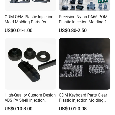
ODM OEM Plastic Injection
Precision Nylon PA66 POM
Mold Molding Parts for
Plastic Injection Molding for
Household Product/
Mechanical Components
US$0.01-1.00
US$0.80-2.50
Commercial Products
High-Quality Custom Design
ODM Keyboard Parts Clear
ABS PA Shell Injection
Plastic Injection Molding
Molding Plastic Products
Plain Blank Keycap
US$0.10-3.00
US$0.01-0.08
for Plastic Automotive Parts