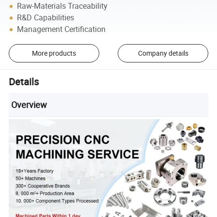
Raw-Materials Traceability
R&D Capabilities
Management Certification
More products
Company details
Details
Overview