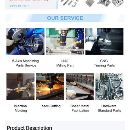
Product Description