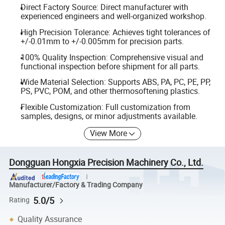
Direct Factory Source: Direct manufacturer with
experienced engineers and well-organized workshop.
High Precision Tolerance: Achieves tight tolerances of
+/-0.01mm to +/-0.005mm for precision parts.
100% Quality Inspection: Comprehensive visual and
functional inspection before shipment for all parts.
Wide Material Selection: Supports ABS, PA, PC, PE, PP,
PS, PVC, POM, and other thermosoftening plastics.
Flexible Customization: Full customization from
samples, designs, or minor adjustments available.
View More
Dongguan Hongxia Precision Machinery Co., Ltd.
Manufacturer/Factory & Trading Company
5.0/5
Rating
Quality Assurance