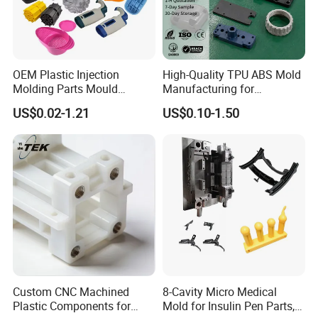
OEM Plastic Injection
High-Quality TPU ABS Mold
Molding Parts Mould
Manufacturing for
Product Custom Plastic
Automotive Industry
US$0.02-1.21
US$0.10-1.50
Injection Mold Service
our company
Custom CNC Machined
8-Cavity Micro Medical
Plastic Components for
Mold for Insulin Pen Parts,