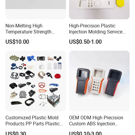
Non-Melting High
High-Precision Plastic
Temperature Strength
Injection Molding Service
Stability Pi Polyimide
for Unique Designs
US$10.00
US$0.50-1.00
Machining Nozzle Tip
Insulator
Customized Plastic Mold
OEM ODM High Precision
Products PP Parts Plastic
Custom ABS Injection
Injection Assembly One-
Molding Industrial Remote
US$0.30
US$0.10-3.00