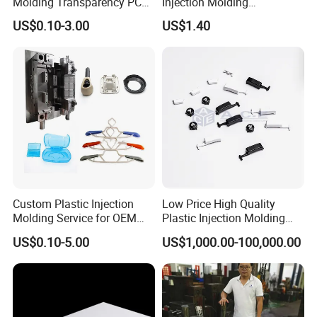
Molding Transparency PC
Injection Molding
with Black Painted Surface
Educational Kids Car Toys
US$0.10-3.00
US$1.40
Treatment Caps for Warning
by Injection Molds
Lights
Contact Us
Custom Plastic Injection
Low Price High Quality
Molding Service for OEM
Plastic Injection Molding
Parts, 50-1000 Ton Presses
Manufacturer Custom
US$0.10-5.00
US$1,000.00-100,000.00
Available
Plastic Product