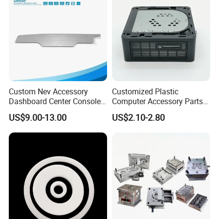
Custom Nev Accessory
Customized Plastic
Dashboard Center Console
Computer Accessory Parts
Panel Plastic in-Mold
for Desktop Chassis
US$9.00-13.00
US$2.10-2.80
Labeling Panel