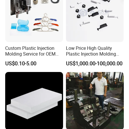
Custom Plastic Injection
Low Price High Quality
Molding Service for OEM
Plastic Injection Molding
Parts, 50-1000 Ton Presses
Manufacturer Custom
US$0.10-5.00
US$1,000.00-100,000.00
Available
Plastic Product