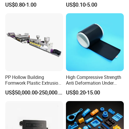
Automotive Industry
0.002mm Tolerance with
US$0.80-1.00
US$0.10-5.00
Applications Parts
Vacuum Heat Treatment,
ISO 13485 & FDA Compliant
PP Hollow Building
High Compressive Strength
Formwork Plastic Extrusion
Anti Deformation Under
Machine
CNC Machined PTFE Plastic
US$50,000.00-250,000.00
US$0.20-15.00
Products