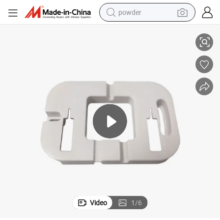
powder
ded Molding Parts Manufacturer with Assembly Service for Auto Car 
Custom OEM Plastic ABS/PP/PA/PE/PS/PC/POM/PA66 Injection Mould Mol
dirt bike
shoulder bag
reagent
crawler excavator
tshirt
basketball shoe
living room sofa
Video
1
/
6