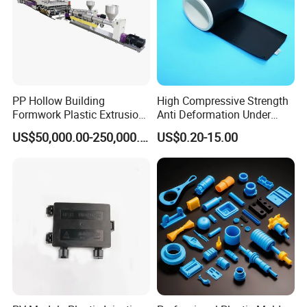
PP Hollow Building
High Compressive Strength
Formwork Plastic Extrusion
Anti Deformation Under
Machine
CNC Machined PTFE Plastic
US$50,000.00-250,000.00
US$0.20-15.00
Products