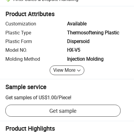
Platform-assisted dispute resolution, including refunds or returns whe
Product Attributes
Customization
Available
Plastic Type
Thermosoftening Plastic
Plastic Form
Dispersoid
Model NO.
HX-V5
Molding Method
Injection Molding
View More
Sample service
Get samples of
US$1.00
/
Piece
!
Get sample
Product Highlights