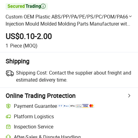

Custom OEM Plastic ABS/PP/PA/PE/PS/PC/POM/PA66
Injection Mould Molded Molding Parts Manufacturer with
Assembly Service for Auto Car Plastic Spare Component
US$0.10-2.00
Part
1
Piece
(MOQ)
Shipping
Shipping Cost:
Contact the supplier about freight and
estimated delivery time.
Online Trading Protection
Payment Guarantee
Platform Logistics
Clearer shipment tracking with platform-supported logistics.
Inspection Service
Optional pre-shipment inspection for quality and quantity checks.
After-Sales & Dispute Handling