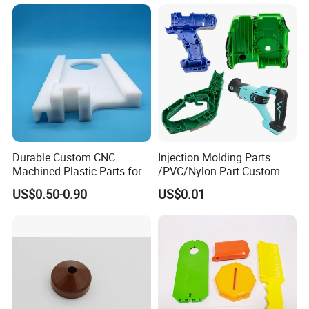
Durable Custom CNC
Injection Molding Parts
Machined Plastic Parts for
/PVC/Nylon Part Custom
Extreme Environments
Plastic ABS/PP/PC
US$0.50-0.90
US$0.01
Machine Medical
Customized OEM ODM
Plastic Moulding China
Company Parts