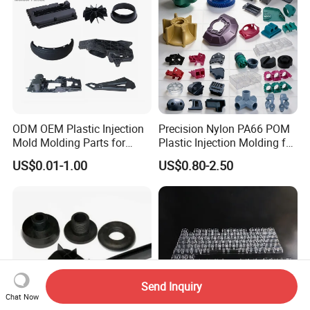
ODM OEM Plastic Injection
Precision Nylon PA66 POM
Mold Molding Parts for
Plastic Injection Molding for
Household Product/
Mechanical Components
US$0.01-1.00
US$0.80-2.50
Commercial Products
Send Inquiry
Chat Now