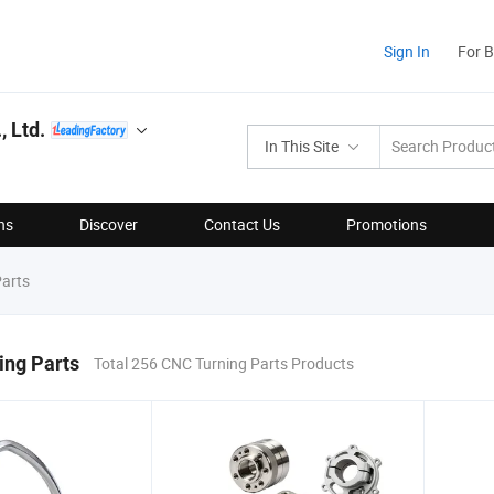
Sign In
For 
 Ltd.
In This Site
ns
Discover
Contact Us
Promotions
arts
ing Parts
Total 256 CNC Turning Parts Products