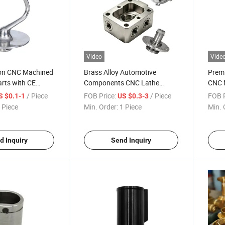
Video
Vide
ion CNC Machined
Brass Alloy Automotive
Premi
rts with CE
Components CNC Lathe
CNC M
Robotics POM Machined
Proje
/ Piece
FOB Price:
/ Piece
FOB P
S $0.1-1
US $0.3-3
Parts OEM
 Piece
Min. Order:
1 Piece
Min. 
d Inquiry
Send Inquiry