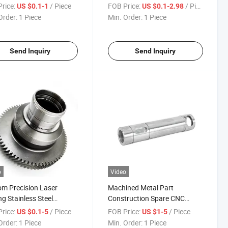
ning CNC Milling
Surgical Instruments for
rice:
/ Piece
FOB Price:
/ Piece
US $0.1-1
US $0.1-2.98
ng Service
Immediate Sterilization
Order:
1 Piece
Min. Order:
1 Piece
Send Inquiry
Send Inquiry
o
Video
m Precision Laser
Machined Metal Part
ng Stainless Steel
Construction Spare CNC
num Parts for
Machining Aluminum Metal
rice:
/ Piece
FOB Price:
/ Piece
US $0.1-5
US $1-5
alized Applications
Parts
Order:
1 Piece
Min. Order:
1 Piece