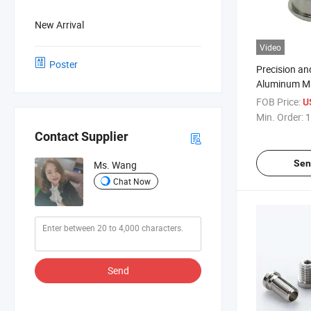
New Arrival
Video
Poster
Precision an
Aluminum Ma
Components
FOB Price:
U
Temperature
Min. Order:
1
Contact Supplier
Sen
Ms. Wang
Chat Now
Send