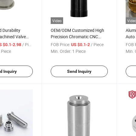
Video
Vide
d Durability
OEM/ODM Customized High
Alumi
chined Valve
Precision Chromatic CNC
Auto 
 High
Machining/Milling/Turning
Coati
/ Piece
FOB Price:
/ Piece
FOB P
S $0.1-2.98
US $0.1-2
 Resistance
Service CNC Turning Parts
 Piece
Min. Order:
1 Piece
Min. 
d Inquiry
Send Inquiry