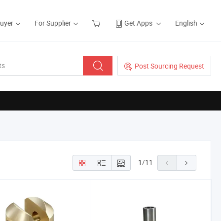
Buyer
For Supplier
Get Apps
English
Post Sourcing Request
1
/
11