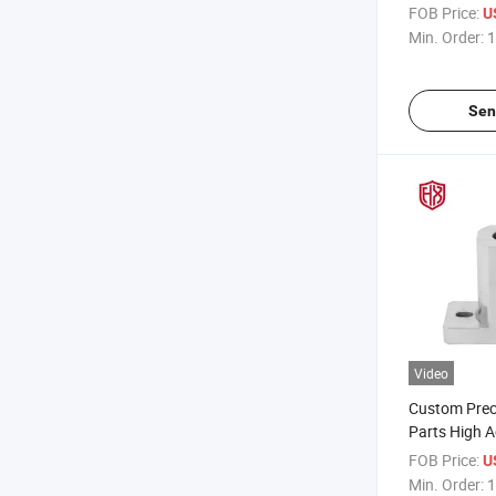
Services for
FOB Price:
U
Aerospace E
Min. Order:
1
Exhaust Str
Sen
Video
Custom Prec
Parts High 
Aluminum Ma
FOB Price:
U
for Medical D
Min. Order:
1