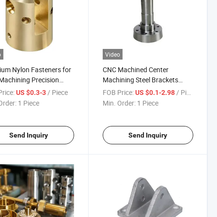
o
Video
um Nylon Fasteners for
CNC Machined Center
achining Precision
Machining Steel Brackets
cts
Welding Assembly Services
rice:
/ Piece
FOB Price:
/ Piece
US $0.3-3
US $0.1-2.98
Order:
1 Piece
Min. Order:
1 Piece
Send Inquiry
Send Inquiry