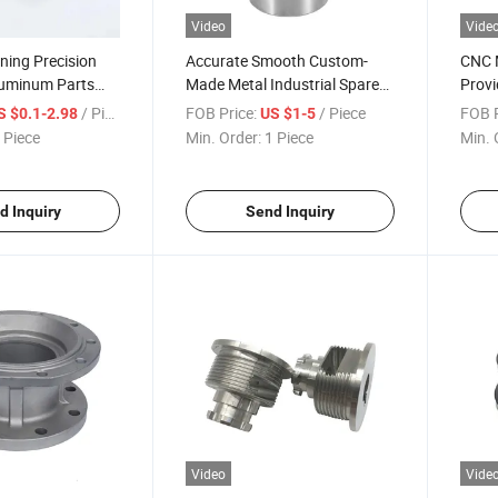
Video
Vide
ning Precision
Accurate Smooth Custom-
CNC M
uminum Parts
Made Metal Industrial Spare
Provi
num Alloy
CNC Machining Retainer Plate
Indus
/ Piece
FOB Price:
/ Piece
FOB P
S $0.1-2.98
US $1-5
Housi
 Piece
Min. Order:
1 Piece
Min. 
Asse
d Inquiry
Send Inquiry
Video
Vide