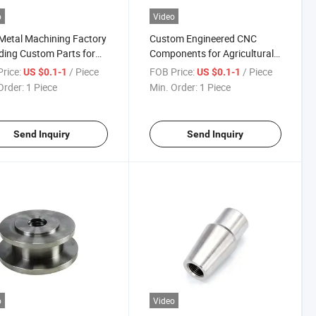
o
Video
etal Machining Factory
Custom Engineered CNC
ding Custom Parts for
Components for Agricultural
trial Tooling, Equipment
Equipment with Factory Direct
rice:
/ Piece
FOB Price:
/ Piece
US $0.1-1
US $0.1-1
ngs, and Bracket
Pricing and Durable Material
Order:
1 Piece
Min. Order:
1 Piece
mblies
Options Available
Send Inquiry
Send Inquiry
o
Video