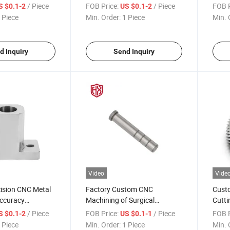
 Complex
Aluminum Components
Machi
/ Piece
FOB Price:
/ Piece
FOB P
S $0.1-2
US $0.1-2
ngine Turbine and
Turni
 Piece
Min. Order:
1 Piece
Min. 
uctures
d Inquiry
Send Inquiry
Video
Vide
ision CNC Metal
Factory Custom CNC
Custo
Accuracy
Machining of Surgical
Cutti
chining Parts
Instrument Joints with
Alumi
/ Piece
FOB Price:
/ Piece
FOB P
S $0.1-2
US $0.1-1
evices Industrial
Titanium Alloy Metal
Speci
 Piece
Min. Order:
1 Piece
Min. 