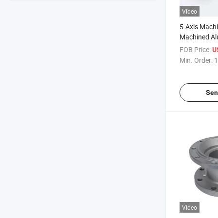
Video
5-Axis Machi
Machined Al
Anode Alumi
FOB Price:
U
Machining
Min. Order:
1
Sen
Video