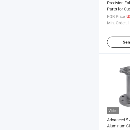
Precision Fa
Parts for Cu
Tools, and M
FOB Price:
U
Produced by
Min. Order:
1
Established 
Strong Engin
Sen
Video
Advanced 5 A
Aluminum C