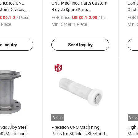
bricated CNC
CNC Machined Parts Custom
Comp
stom Devices,
Bicycle Spare Parts
Custo
achines,
Accessories 6061/7075 Hard-
Parts
/ Piece
FOB Price:
/ Piece
FOB P
S $0.1-2
US $0.1-2.98
 Long-
Coat Anodizing Products
with 
 Piece
Min. Order:
1 Piece
Min. 
Factory with
Short
eering Support
Cust
d Inquiry
Send Inquiry
Video
Vide
xis Alloy Steel
Precision CNC Machining
High 
NC Machining
Parts for Stainless Steel and
Mach