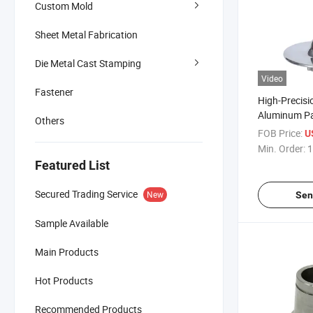
Custom Mold
Sheet Metal Fabrication
Die Metal Cast Stamping
Video
Fastener
High-Precis
Aluminum Pa
Others
Certification
FOB Price:
U
Min. Order:
1
Featured List
Secured Trading Service
New
Sen
Sample Available
Main Products
Hot Products
Recommended Products