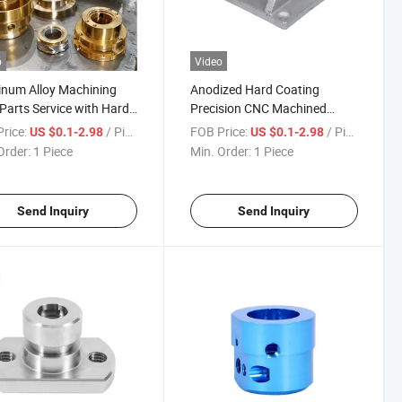
o
Video
num Alloy Machining
Anodized Hard Coating
Parts Service with Hard
Precision CNC Machined
ng Solutions
Aluminum Components
rice:
/ Piece
FOB Price:
/ Piece
US $0.1-2.98
US $0.1-2.98
Aluminum Machining Service
Order:
1 Piece
Min. Order:
1 Piece
Send Inquiry
Send Inquiry