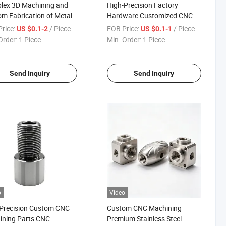
lex 3D Machining and
High-Precision Factory
m Fabrication of Metal
Hardware Customized CNC
, Factory Production
Service Equipment
rice:
/ Piece
FOB Price:
/ Piece
US $0.1-2
US $0.1-1
Competitive Pricing and
Accessories Alloy Steel
Order:
1 Piece
Min. Order:
1 Piece
 Lead Times for Global
Aluminum Metal Rolled
omers
Section Investment Die Cast
Spare Machinery Parts
Send Inquiry
Send Inquiry
o
Video
Precision Custom CNC
Custom CNC Machining
ining Parts CNC
Premium Stainless Steel