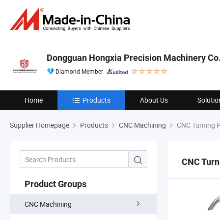
Dongguan Hongxia Precision Machinery Co.,
Diamond Member
Home
Products
About Us
Solutio
Supplier Homepage
Products
CNC Machining
CNC Turning P
CNC Turn
Product Groups
CNC Machining