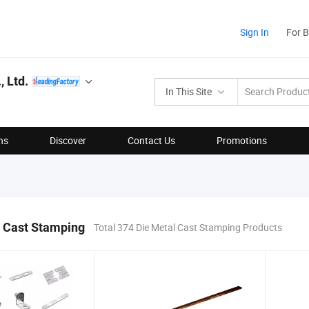
Sign In
For 
 Ltd.
In This Site
ns
Discover
Contact Us
Promotions
l Cast Stamping
Total 374 Die Metal Cast Stamping Products