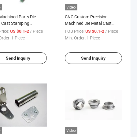
o
Video
achined Parts Die
CNC Custom Precision
 Cast Stamping
Machined Die Metal Cast
inum with Custom
Stamping Components Spare
rice:
/ Piece
FOB Price:
/ Piece
US $0.1-2
US $0.1-2
ined Parts
Parts Auto Parts
Order:
1 Piece
Min. Order:
1 Piece
Send Inquiry
Send Inquiry
o
Video