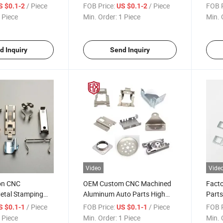
Stamping From
Die Metal Cast Stamping
Parts
/ Piece
FOB Price:
/ Piece
FOB P
S $0.1-2
US $0.1-2
hina
Stainless Steel
Stamp
 Piece
Min. Order:
1 Piece
Min. 
d Inquiry
Send Inquiry
Video
Vide
ion CNC
OEM Custom CNC Machined
Facto
etal Stamping
Aluminum Auto Parts High
Parts
 Service Metal
Precision Metal Components
Stamp
/ Piece
FOB Price:
/ Piece
FOB P
S $0.1-1
US $0.1-1
mping Parts
Die Cast Stamping Parts
Accu
 Piece
Min. Order:
1 Piece
Min. 