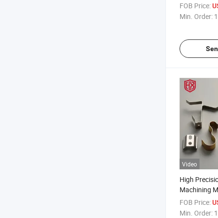
Metal Cast 
FOB Price:
U
Dongguan, C
Min. Order:
1
Sen
Video
High Precis
Machining M
Parts Custom
FOB Price:
U
Die Cast Sta
Min. Order:
1