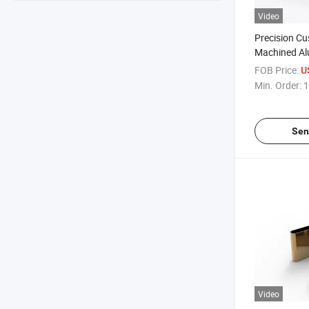
Video
Precision C
Machined Al
Component
FOB Price:
U
Min. Order:
1
Sen
Video