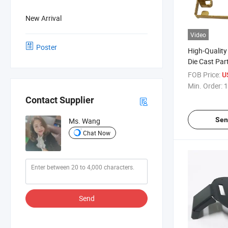
New Arrival
Video
Poster
High-Qualit
Die Cast Par
Packaging
FOB Price:
U
Min. Order:
1
Contact Supplier
Sen
Ms. Wang
Chat Now
Send