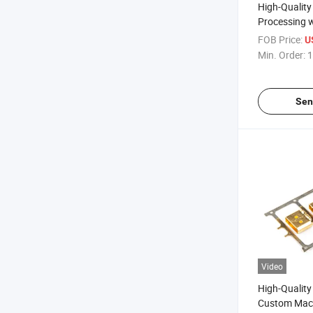
High-Quality
Processing 
Turning Die 
FOB Price:
U
Stamping
Min. Order:
1
Sen
Video
High-Qualit
Custom Mach