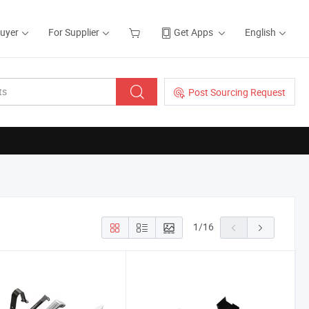
Buyer
For Supplier
Get Apps
English
Post Sourcing Request
1
/
16