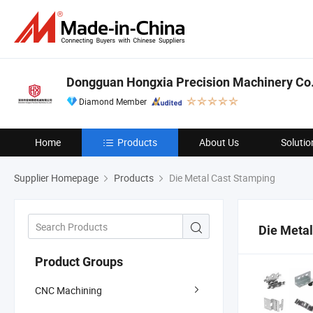
Dongguan Hongxia Precision Machinery Co.,
Diamond Member
Home
Products
About Us
Solutio
Supplier Homepage
Products
Die Metal Cast Stamping
Die Meta
Product Groups
CNC Machining