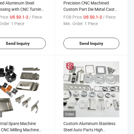
red Aluminum Steel
Precision CNC Machined
ssing with CNC Turning
Custom Part Die Metal Cast
etal Cast Stamping
Stamping From Dongguan,
rice:
/ Piece
FOB Price:
/ Piece
US $0.1-2
US $0.1-2
 Dongguan
China
Order:
1 Piece
Min. Order:
1 Piece
Send Inquiry
Send Inquiry
o
Video
trial Spare Machine
Custom Aluminum Stainless
 CNC Milling Machine
Steel Auto Parts High