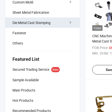
Custom Mold
Sheet Metal Fabrication
Die Metal Cast Stamping
Video
Fastener
CNC Machine
Metal Cast 
Others
Components
FOB Price:
U
China
Min. Order:
1
Featured List
Secured Trading Service
New
Sen
Sample Available
Main Products
Hot Products
Recommended Products