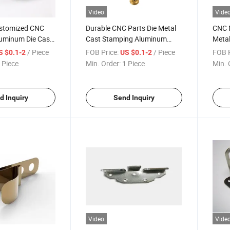
Video
Vide
ustomized CNC
Durable CNC Parts Die Metal
CNC M
uminum Die Cast
Cast Stamping Aluminum
Metal
s
with Precision Machining
Alum
/ Piece
FOB Price:
/ Piece
FOB P
S $0.1-2
US $0.1-2
Spare Parts
Mach
 Piece
Min. Order:
1 Piece
Min. 
d Inquiry
Send Inquiry
Video
Vide