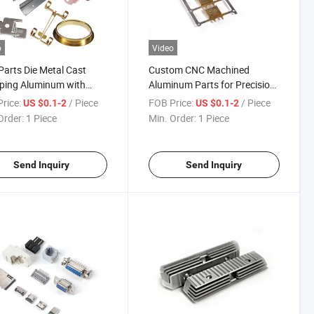
o
Video
arts Die Metal Cast
Custom CNC Machined
ping Aluminum with
Aluminum Parts for Precision
mized Machining Parts
Engineering
rice:
/ Piece
FOB Price:
/ Piece
US $0.1-2
US $0.1-2
Order:
1 Piece
Min. Order:
1 Piece
Send Inquiry
Send Inquiry