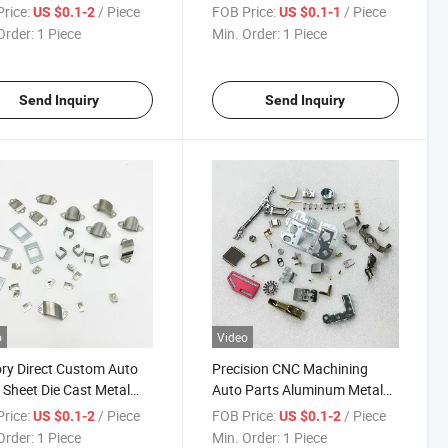
 Die Metal Cast
Precision CNC Machining Die
rice:
/ Piece
FOB Price:
/ Piece
US $0.1-2
US $0.1-1
ing High-Precision
Cast Stamping Parts
Order:
1 Piece
Min. Order:
1 Piece
Send Inquiry
Send Inquiry
o
Video
ry Direct Custom Auto
Precision CNC Machining
 Sheet Die Cast Metal
Auto Parts Aluminum Metal
ing Parts with High
OEM Custom Die Cast
rice:
/ Piece
FOB Price:
/ Piece
US $0.1-2
US $0.1-2
racy
Stamping Parts
Order:
1 Piece
Min. Order:
1 Piece