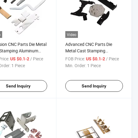
o
Video
sion CNC Parts Die Metal
Advanced CNC Parts Die
 Stamping Aluminum
Metal Cast Stamping
ance +/-0.005
Aluminum with Custom
rice:
/ Piece
FOB Price:
/ Piece
US $0.1-2
US $0.1-2
Packaging
Order:
1 Piece
Min. Order:
1 Piece
Send Inquiry
Send Inquiry