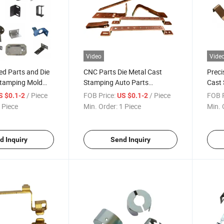
Video
Vide
d Parts and Die
CNC Parts Die Metal Cast
Preci
Stamping Mold
Stamping Auto Parts
Cast
 From Dongguan,
Stainless Steel Meta
Toler
/ Piece
FOB Price:
/ Piece
FOB P
S $0.1-2
US $0.1-2
Aluminum Machine Parts
 Piece
Min. Order:
1 Piece
Min. 
d Inquiry
Send Inquiry