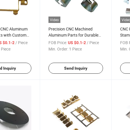
Video
Vide
y CNC Aluminum
Precision CNC Machined
CNC P
ts with Custom
Aluminum Parts for Durable
Stam
Hardware
Custo
/ Piece
FOB Price:
/ Piece
FOB P
S $0.1-2
US $0.1-2
 Piece
Min. Order:
1 Piece
Min. 
d Inquiry
Send Inquiry