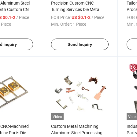
 Aluminum Steel
Precision Custom CNC
Tailo
with Custom CNC
Turning Services Die Metal
Proce
Metal Cast
Cast Stamping Aluminum
Die M
/ Piece
FOB Price:
/ Piece
FOB P
S $0.1-2
US $0.1-2
Steel Processing
From
 Piece
Min. Order:
1 Piece
Min. 
d Inquiry
Send Inquiry
Video
Vide
y CNC-Machined
Custom Metal Machining
Indus
ine Parts Die
Aluminum Steel Processing
Parts